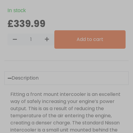
In stock
£
339.99
Add to cart
Description
Fitting a front mount intercooler is an excellent
way of safely increasing your engine’s power
output. This is as a result of reducing the
temperature of the air entering the engine,
creating a denser charge. The standard Nissan
intercooler is a small unit mounted behind the