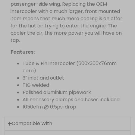
passenger-side wing. Replacing the OEM
intercooler with a much larger, front mounted
item means that much more cooling is on offer
for the hot air trying to enter the engine. The
cooler the air, the more power you will have on
tap.
Features:
Tube & Fin intercooler (600x300x76mm
core)
3″ inlet and outlet
TIG welded
Polished aluminium pipework
All necessary clamps and hoses included
1050cfm @ 0.5psi drop
Compatible With