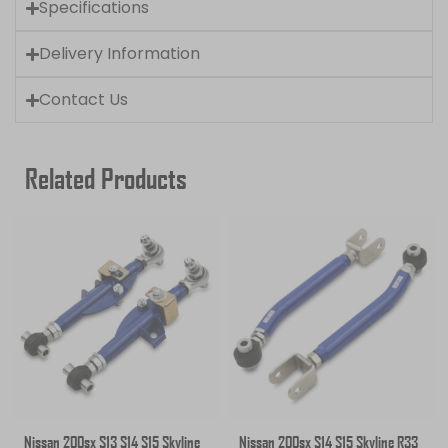
Specifications
Delivery Information
Contact Us
Related Products
Nissan 200sx S13 S14 S15 Skyline
Nissan 200sx S14 S15 Skyline R33