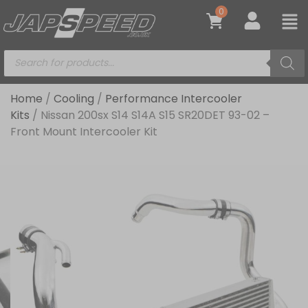
0
Home
/
Cooling
/
Performance Intercooler
Kits
/ Nissan 200sx S14 S14A S15 SR20DET 93-02 –
Front Mount Intercooler Kit