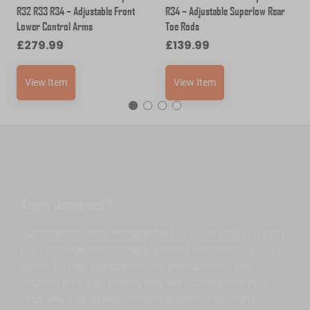
R32 R33 R34 – Adjustable Front
R34 – Adjustable Superlow Rear
Lower Control Arms
Toe Rods
£
279.99
£
139.99
View Item
View Item
About Japspeed™
Japspeed™ was established in 2004 and our aim
is to provide reasonably priced excellent quality
parts to the Japanese car enthusiasts, the
reason why our prices are very competitive is
that we buy direct from the manufacturers in