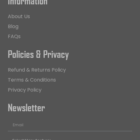
Information
About Us
Blog
FAQs
Policies & Privacy
Refund & Returns Policy
Terms & Conditions
Privacy Policy
Newsletter