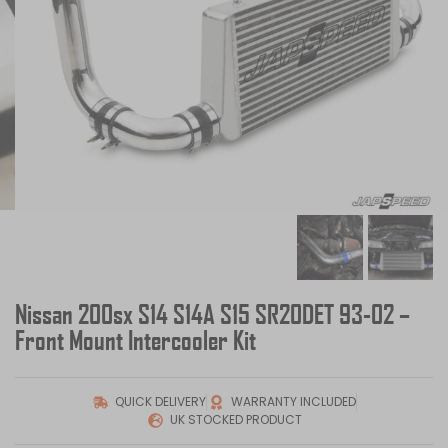
Nissan 200sx S14 S14A S15 SR20DET 93-02 –
Front Mount Intercooler Kit
QUICK DELIVERY
WARRANTY INCLUDED
UK STOCKED PRODUCT