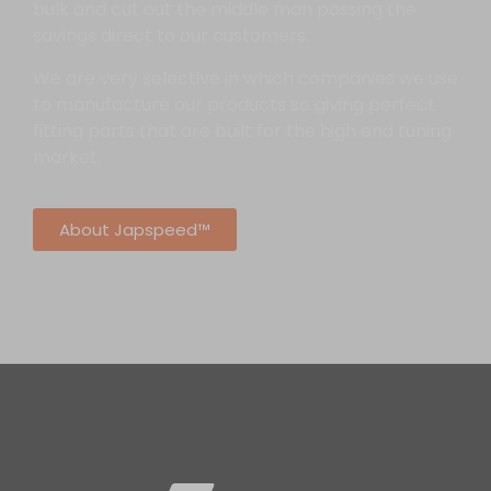
bulk and cut out the middle man passing the
savings direct to our customers.
We are very selective in which companies we use
to manufacture our products so giving perfect
fitting parts that are built for the high end tuning
market.
About Japspeed™