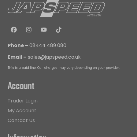
Phone –
08444 489 080
Email –
sales@japspeed.co.uk
This is a paid line. Call charges may vary depending on your provider.
Account
Trader Login
My Account
Contact Us