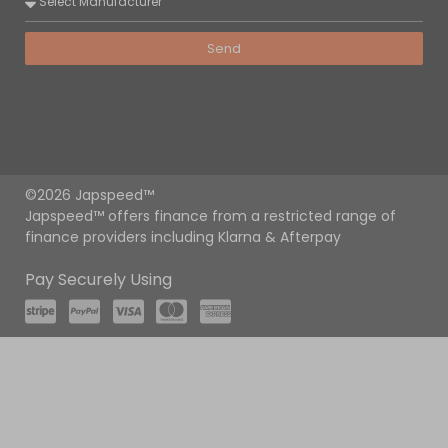
Send
©2026 Japspeed™
Japspeed™ offers finance from a restricted range of
finance providers including Klarna & Afterpay
Pay Securely Using