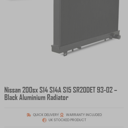
Nissan 200sx S14 S14A S15 SR20DET 93-02 –
Black Aluminium Radiator
QUICK DELIVERY
WARRANTY INCLUDED
UK STOCKED PRODUCT