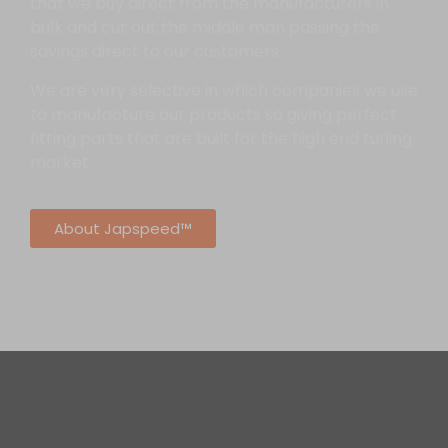
that we buy direct from the manufacturers in
bulk and cut out the middle man passing the
savings direct to our customers.
We are very selective in which companies we use
to manufacture our products so giving perfect
fitting parts that are built for the high end tuning
market.
About Japspeed™