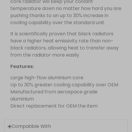
core radiator will keep your coolant
temperature down no matter how hard you are
pushing thanks to an up to 30% increase in
cooling capability over the standard unit.
It is scientifically proven that black radiators
have a higher heat emissivity rate than non-
black radiators, allowing heat to transfer away
from the radiator more easily.
Features:
Large high-flow aluminium core
Up to 30% greater cooling capability over OEM
Manufactured from aerospace grade
aluminium
Direct replacement for OEM the item
Compatible With