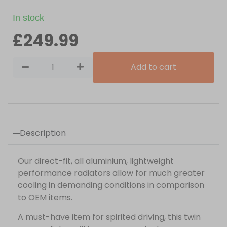
In stock
£
249.99
Add to cart
Description
Our direct-fit, all aluminium, lightweight
performance radiators allow for much greater
cooling in demanding conditions in comparison
to OEM items.
A must-have item for spirited driving, this twin