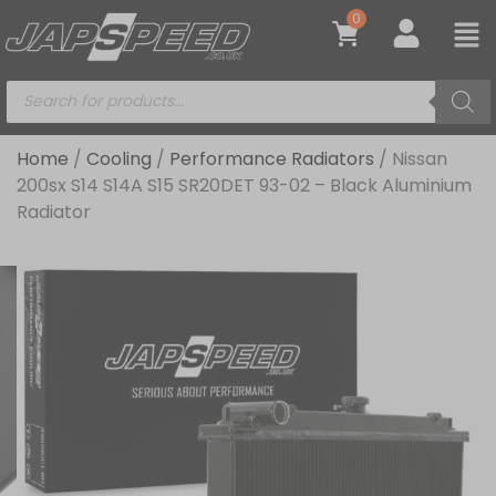
0
Home
/
Cooling
/
Performance Radiators
/ Nissan
200sx S14 S14A S15 SR20DET 93-02 – Black Aluminium
Radiator