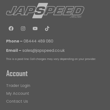
Phone –
08444 489 080
Email –
sales@japspeed.co.uk
This is a paid line. Call charges may vary depending on your provider.
Account
Trader Login
My Account
Contact Us