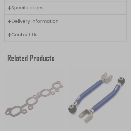
Specifications
Delivery Information
Contact Us
Related Products