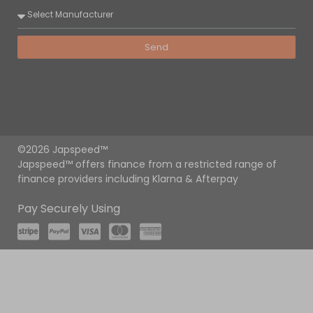
Send
©2026 Japspeed™
Japspeed™ offers finance from a restricted range of
finance providers including Klarna & Afterpay
Pay Securely Using