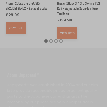
Nissan 200sx S14 S14A S15
Nissan 200sx S14 S15 Skyline R33
SR20DET 93-02 – Exhaust Gasket
R34 – Adjustable Superlow Rear
Toe Rods
£
29.99
£
139.99
View Item
View Item
About Japspeed™
Japspeed™ was established in 2004 and our aim
is to provide reasonably priced excellent quality
parts to the Japanese car enthusiasts, the
reason why our prices are very competitive is