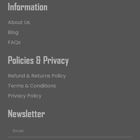
Information
About Us
Blog
FAQs
Policies & Privacy
Refund & Returns Policy
Terms & Conditions
Privacy Policy
Newsletter