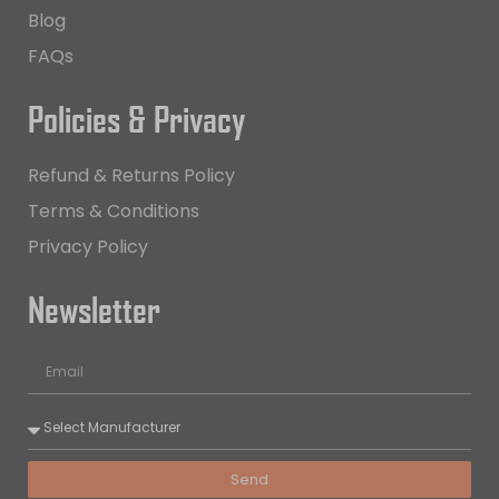
Blog
FAQs
Policies & Privacy
Refund & Returns Policy
Terms & Conditions
Privacy Policy
Newsletter
Send