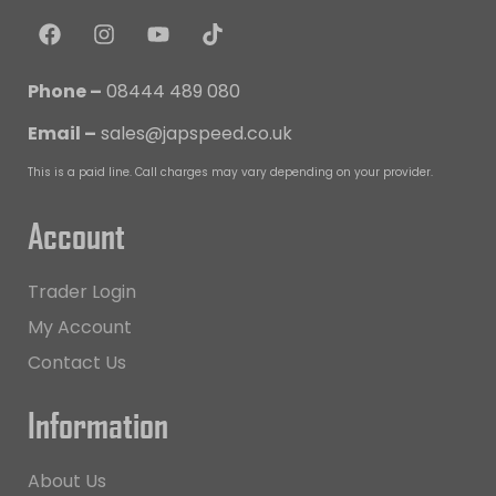
Phone –
08444 489 080
Email –
sales@japspeed.co.uk
This is a paid line. Call charges may vary depending on your provider.
Account
Trader Login
My Account
Contact Us
Information
About Us