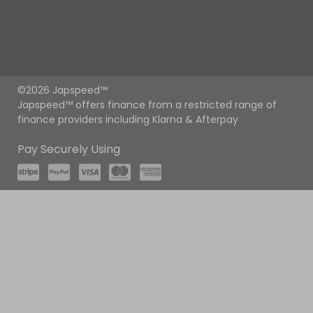
©2026 Japspeed™
Japspeed™ offers finance from a restricted range of
finance providers including Klarna & Afterpay
Pay Securely Using