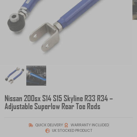
Nissan 200sx S14 S15 Skyline R33 R34 –
Adjustable Superlow Rear Toe Rods
QUICK DELIVERY
WARRANTY INCLUDED
UK STOCKED PRODUCT