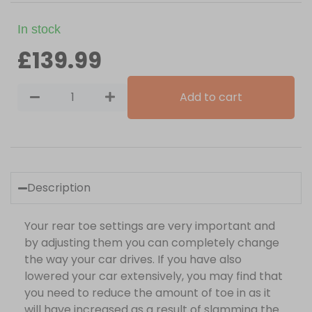
In stock
£
139.99
Add to cart
Description
Your rear toe settings are very important and
by adjusting them you can completely change
the way your car drives. If you have also
lowered your car extensively, you may find that
you need to reduce the amount of toe in as it
will have increased as a result of slamming the