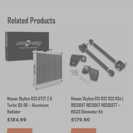
Related Products
Nissan Skyline R33 GTST 2.5
Nissan Skyline R31 R32 R33 R34 |
Turbo 93-98 – Aluminium
RB20DET RB25DET RB26DETT –
Radiator
HICAS Eliminator Kit
£
184.99
£
179.90