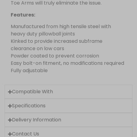
Toe Arms will truly eliminate the issue.
Features:
Manufactured from high tensile steel with
heavy duty pillowball joints
Kinked to provide increased subframe
clearance on low cars
Powder coated to prevent corrosion
Easy bolt-on fitment, no modifications required
Fully adjustable
Compatible With
Specifications
Delivery Information
Contact Us