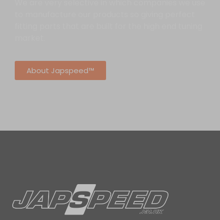
We are very selective in which companies we use
to manufacture our products so giving perfect
fitting parts that are built for the high end tuning
market.
About Japspeed™