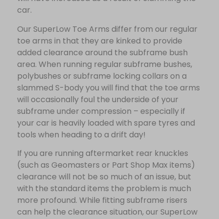
car.
Our SuperLow Toe Arms differ from our regular
toe arms in that they are kinked to provide
added clearance around the subframe bush
area. When running regular subframe bushes,
polybushes or subframe locking collars on a
slammed S-body you will find that the toe arms
will occasionally foul the underside of your
subframe under compression – especially if
your car is heavily loaded with spare tyres and
tools when heading to a drift day!
If you are running aftermarket rear knuckles
(such as Geomasters or Part Shop Max items)
clearance will not be so much of an issue, but
with the standard items the problem is much
more profound. While fitting subframe risers
can help the clearance situation, our SuperLow