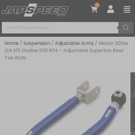
0
Home
/
Suspension
/
Adjustable Arms
/ Nissan 200sx
S14 S15 Skyline R33 R34 – Adjustable Superlow Rear
Toe Rods