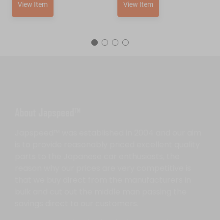
View Item
View Item
About Japspeed™
Japspeed™ was established in 2004 and our aim
is to provide reasonably priced excellent quality
parts to the Japanese car enthusiasts, the
reason why our prices are very competitive is
that we buy direct from the manufacturers in
bulk and cut out the middle man passing the
savings direct to our customers.