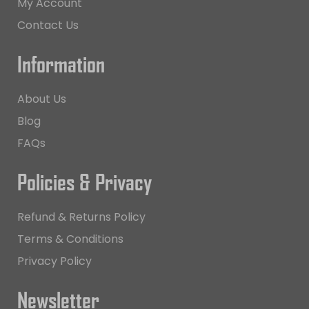
My Account
Contact Us
Information
About Us
Blog
FAQs
Policies & Privacy
Refund & Returns Policy
Terms & Conditions
Privacy Policy
Newsletter