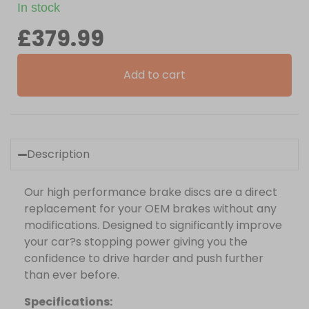
In stock
£
379.99
Add to cart
Description
Our high performance brake discs are a direct
replacement for your OEM brakes without any
modifications. Designed to significantly improve
your car?s stopping power giving you the
confidence to drive harder and push further
than ever before.
Specifications: