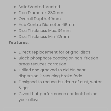
Solid/Vented: Vented
Disc Diameter: 380mm
Overall Depth: 49mm
Hub Centre Diameter: 68mm
Disc Thickness Max: 34mm
Disc Thickness Min: 32mm
Features:
Direct replacement for original discs
Black phosphate coating on non-friction
areas reduces corrosion
Drilled and grooved to aid bin heat
dispersion ? reducing brake fade
Designed to reduce build-up of dust, water
& gas
Gives that performance car look behind
your alloys