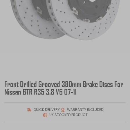
Front Drilled Grooved 380mm Brake Discs For
Nissan GTR R35 3.8 V6 07-11
QUICK DELIVERY
WARRANTY INCLUDED
UK STOCKED PRODUCT