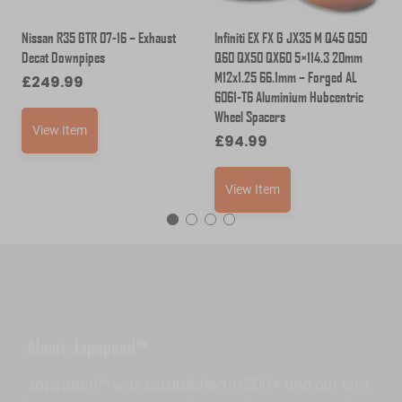
Nissan R35 GTR 07-16 – Exhaust
Infiniti EX FX G JX35 M Q45 Q50
Decat Downpipes
Q60 QX50 QX60 5×114.3 20mm
M12x1.25 66.1mm – Forged AL
£
249.99
6061-T6 Aluminium Hubcentric
Wheel Spacers
View Item
£
94.99
View Item
About Japspeed™
Japspeed™ was established in 2004 and our aim