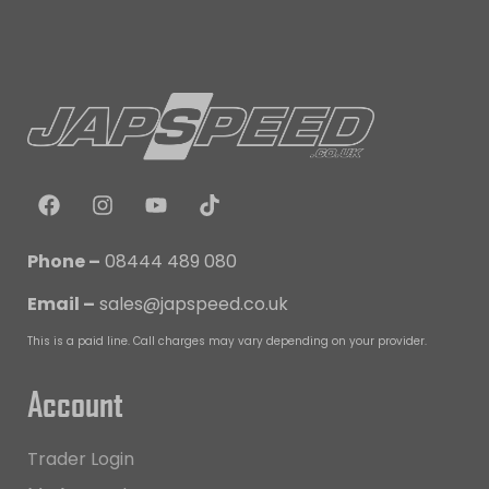
Phone –
08444 489 080
Email –
sales@japspeed.co.uk
This is a paid line. Call charges may vary depending on your provider.
Account
Trader Login