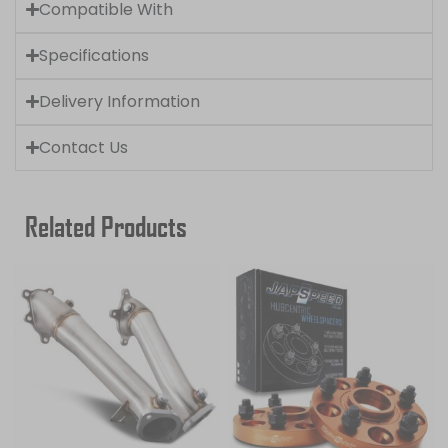
Compatible With
Specifications
Delivery Information
Contact Us
Related Products