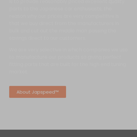
is to provide reasonably priced excellent quality
parts to the Japanese car enthusiasts, the
reason why our prices are very competitive is
that we buy direct from the manufacturers in
bulk and cut out the middle man passing the
savings direct to our customers.
We are very selective in which companies we use
to manufacture our products so giving perfect
fitting parts that are built for the high end tuning
market.
About Japspeed™