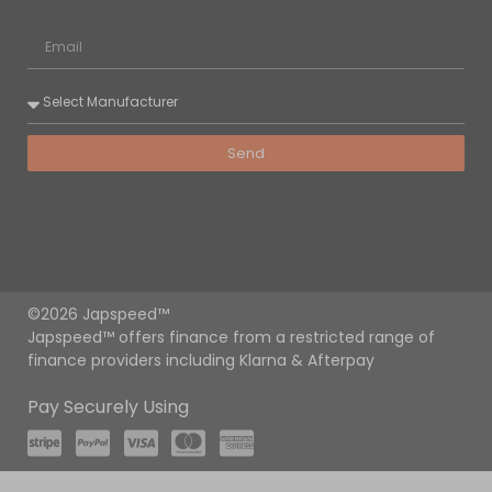
Send
©2026 Japspeed™
Japspeed™ offers finance from a restricted range of
finance providers including Klarna & Afterpay
Pay Securely Using