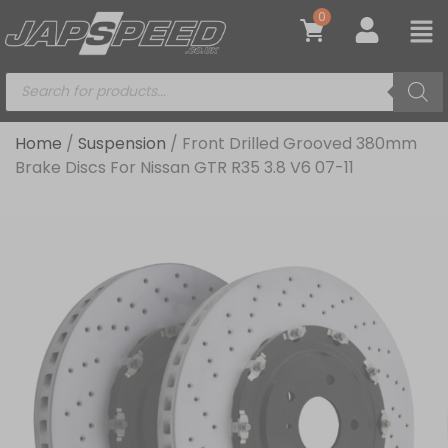
0
Home
/
Suspension
/ Front Drilled Grooved 380mm
Brake Discs For Nissan GTR R35 3.8 V6 07-11