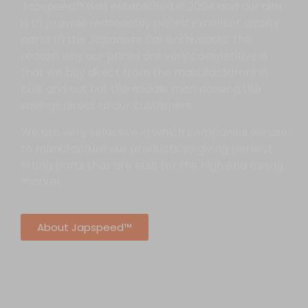
Japspeed™ was established in 2004 and our aim
is to provide reasonably priced excellent quality
parts to the Japanese car enthusiasts, the
reason why our prices are very competitive is
that we buy direct from the manufacturers in
bulk and cut out the middle man passing the
savings direct to our customers.
We are very selective in which companies we use
to manufacture our products so giving perfect
fitting parts that are built for the high end tuning
market.
About Japspeed™