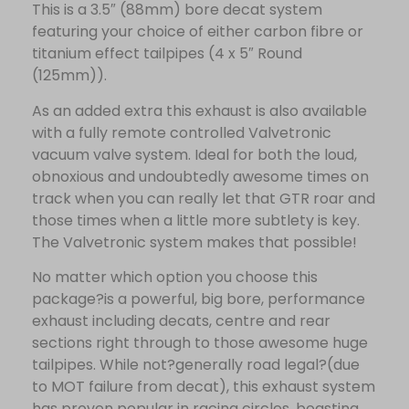
This is a 3.5″ (88mm) bore decat system
featuring your choice of either carbon fibre or
titanium effect tailpipes (4 x 5″ Round
(125mm)).
As an added extra this exhaust is also available
with a fully remote controlled Valvetronic
vacuum valve system. Ideal for both the loud,
obnoxious and undoubtedly awesome times on
track when you can really let that GTR roar and
those times when a little more subtlety is key.
The Valvetronic system makes that possible!
No matter which option you choose this
package?is a powerful, big bore, performance
exhaust including decats, centre and rear
sections right through to those awesome huge
tailpipes. While not?generally road legal?(due
to MOT failure from decat), this exhaust system
has proven popular in racing circles, boasting