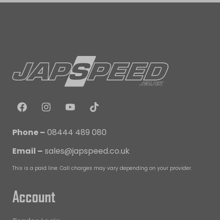
Phone –
08444 489 080
Email –
sales@japspeed.co.uk
This is a paid line. Call charges may vary depending on your provider.
Account