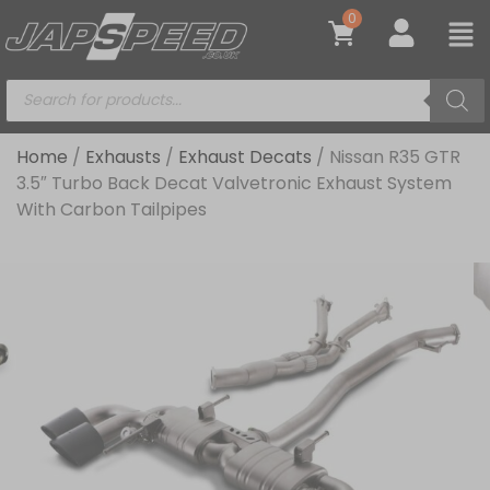
0
Home
/
Exhausts
/
Exhaust Decats
/ Nissan R35 GTR
3.5″ Turbo Back Decat Valvetronic Exhaust System
With Carbon Tailpipes