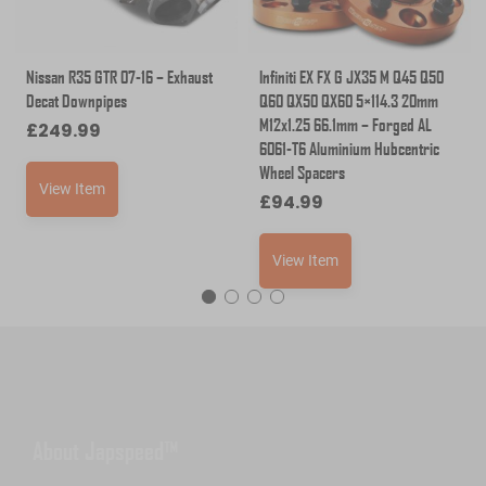
Nissan R35 GTR 07-16 – Exhaust
Infiniti EX FX G JX35 M Q45 Q50
Decat Downpipes
Q60 QX50 QX60 5×114.3 20mm
M12x1.25 66.1mm – Forged AL
£
249.99
6061-T6 Aluminium Hubcentric
Wheel Spacers
View Item
£
94.99
View Item
About Japspeed™