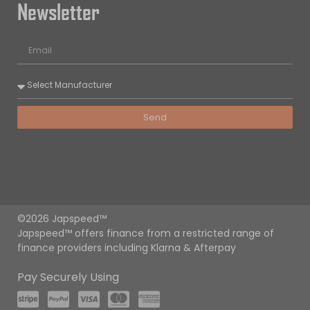
Newsletter
Send
©2026 Japspeed™
Japspeed™ offers finance from a restricted range of
finance providers including Klarna & Afterpay
Pay Securely Using