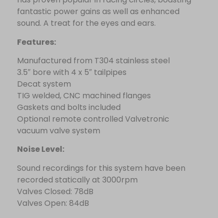
fantastic power gains as well as enhanced
sound. A treat for the eyes and ears.
Features:
Manufactured from T304 stainless steel
3.5″ bore with 4 x 5″ tailpipes
Decat system
TIG welded, CNC machined flanges
Gaskets and bolts included
Optional remote controlled Valvetronic
vacuum valve system
Noise Level:
Sound recordings for this system have been
recorded statically at 3000rpm
Valves Closed: 78dB
Valves Open: 84dB