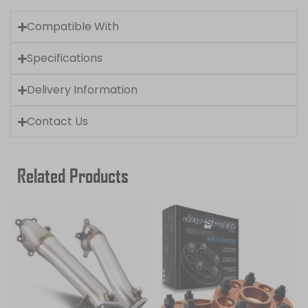
Compatible With
Specifications
Delivery Information
Contact Us
Related Products