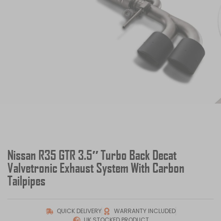
Nissan R35 GTR 3.5″ Turbo Back Decat
Valvetronic Exhaust System With Carbon
Tailpipes
QUICK DELIVERY
WARRANTY INCLUDED
UK STOCKED PRODUCT