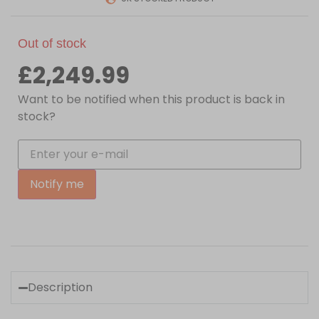
Out of stock
£
2,249.99
Want to be notified when this product is back in
stock?
Notify me
Description