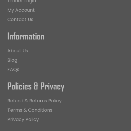
Trader Login
My Account
Contact Us
Information
About Us
Blog
FAQs
Policies & Privacy
Refund & Returns Policy
Terms & Conditions
Privacy Policy