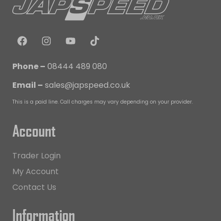
Phone –
08444 489 080
Email –
sales@japspeed.co.uk
This is a paid line. Call charges may vary depending on your provider.
Account
Trader Login
My Account
Contact Us
Information