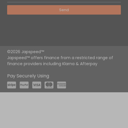
Send
©2026 Japspeed™
Japspeed™ offers finance from a restricted range of
finance providers including Klarna & Afterpay
Pay Securely Using