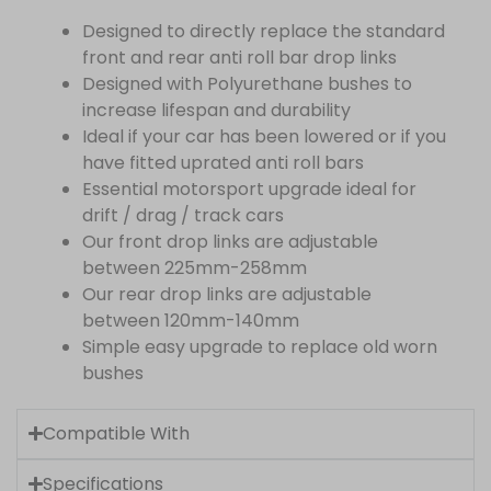
Designed to directly replace the standard
front and rear anti roll bar drop links
Designed with Polyurethane bushes to
increase lifespan and durability
Ideal if your car has been lowered or if you
have fitted uprated anti roll bars
Essential motorsport upgrade ideal for
drift / drag / track cars
Our front drop links are adjustable
between 225mm-258mm
Our rear drop links are adjustable
between 120mm-140mm
Simple easy upgrade to replace old worn
bushes
Compatible With
Specifications