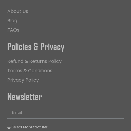
About Us
Blog
FAQs
Policies & Privacy
Refund & Returns Policy
Terms & Conditions
Privacy Policy
Newsletter