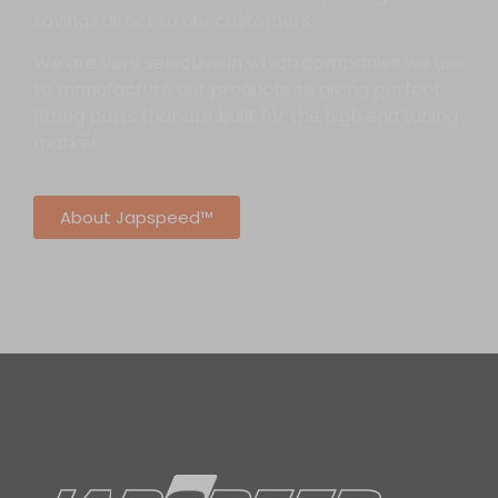
savings direct to our customers.
We are very selective in which companies we use
to manufacture our products so giving perfect
fitting parts that are built for the high end tuning
market.
About Japspeed™