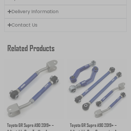
Delivery Information
Contact Us
Related Products
Toyota GR Supra A90 2019+ –
Toyota GR Supra A90 2019+ –