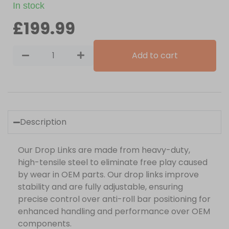
In stock
£
199.99
Add to cart
Description
Our Drop Links are made from heavy-duty,
high-tensile steel to eliminate free play caused
by wear in OEM parts. Our drop links improve
stability and are fully adjustable, ensuring
precise control over anti-roll bar positioning for
enhanced handling and performance over OEM
components.