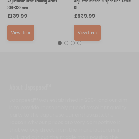
Adjustable Rear Trailing Arms
Adjustable Rear Suspension Arms
318-338mm
Kit
£
139.99
£
539.99
View Item
View Item
About Japspeed™
Japspeed™ was established in 2004 and our aim
is to provide reasonably priced excellent quality
parts to the Japanese car enthusiasts, the
reason why our prices are very competitive is
that we buy direct from the manufacturers in
bulk and cut out the middle man passing the