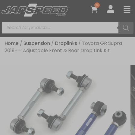
0
Home
/
Suspension
/
Droplinks
/ Toyota GR Supra
2019+ – Adjustable Front & Rear Drop Link Kit