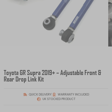
Toyota GR Supra 2019+ – Adjustable Front &
Rear Drop Link Kit
QUICK DELIVERY
WARRANTY INCLUDED
UK STOCKED PRODUCT