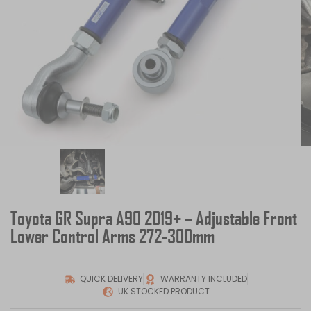
Toyota GR Supra A90 2019+ – Adjustable Front
Lower Control Arms 272-300mm
QUICK DELIVERY
WARRANTY INCLUDED
UK STOCKED PRODUCT