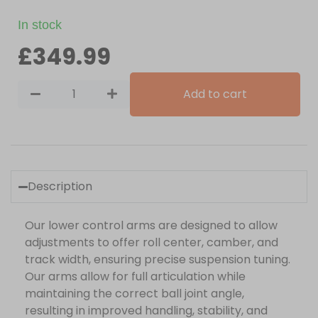
In stock
£
349.99
Add to cart
Description
Our lower control arms are designed to allow
adjustments to offer roll center, camber, and
track width, ensuring precise suspension tuning.
Our arms allow for full articulation while
maintaining the correct ball joint angle,
resulting in improved handling, stability, and