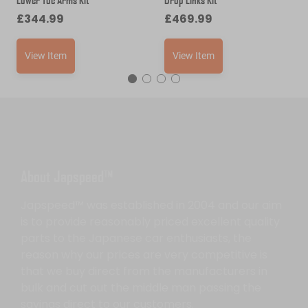
£
344.99
£
469.99
View Item
View Item
About Japspeed™
Japspeed™ was established in 2004 and our aim
is to provide reasonably priced excellent quality
parts to the Japanese car enthusiasts, the
reason why our prices are very competitive is
that we buy direct from the manufacturers in
bulk and cut out the middle man passing the
savings direct to our customers.