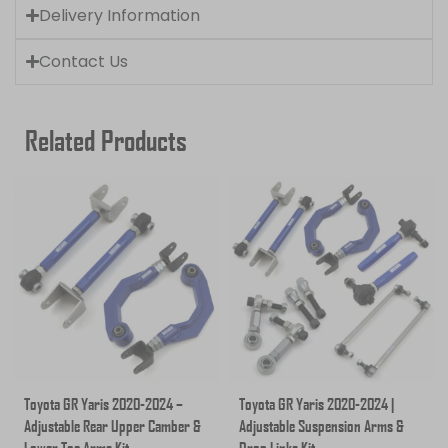
Delivery Information
Contact Us
Related Products
Toyota GR Yaris 2020-2024 –
Toyota GR Yaris 2020-2024 |
Adjustable Rear Upper Camber &
Adjustable Suspension Arms &
Lower Toe Arms Kit
Drop Links Kit