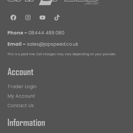
Phone –
08444 489 080
Email –
sales@japspeed.co.uk
This is a paid line. Call charges may vary depending on your provider.
Account
Trader Login
My Account
Contact Us
Information