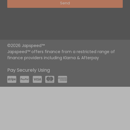
Send
©2026 Japspeed™
Japspeed™ offers finance from a restricted range of
finance providers including Klarna & Afterpay
Pay Securely Using