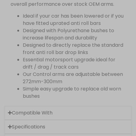
overall performance over stock OEM arms.
Ideal if your car has been lowered or if you
have fitted uprated anti roll bars
Designed with Polyurethane bushes to
increase lifespan and durability
Designed to directly replace the standard
front anti roll bar drop links
Essential motorsport upgrade ideal for
drift / drag / track cars
Our Control arms are adjustable between
272mm-300mm
Simple easy upgrade to replace old worn
bushes
Compatible With
Specifications