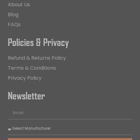
About Us
Blog
FAQs
Policies & Privacy
Refund & Returns Policy
Terms & Conditions
Privacy Policy
Newsletter