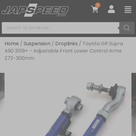
0
Home
/
Suspension
/
Droplinks
/ Toyota GR Supra
A90 2019+ – Adjustable Front Lower Control Arms
272-300mm