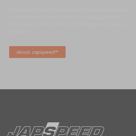
We are very selective in which companies we use
to manufacture our products so giving perfect
fitting parts that are built for the high end tuning
market.
About Japspeed™