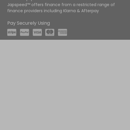
Japspeed™ offers finance from a restricted range of
finance providers including Klarna & Afterpay
Pay Securely Using