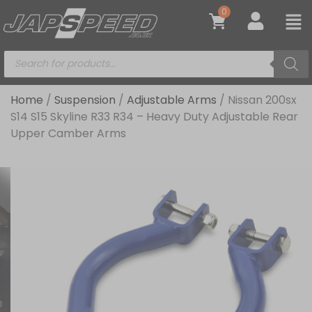
0
Home
/
Suspension
/
Adjustable Arms
/ Nissan 200sx
S14 S15 Skyline R33 R34 – Heavy Duty Adjustable Rear
Upper Camber Arms