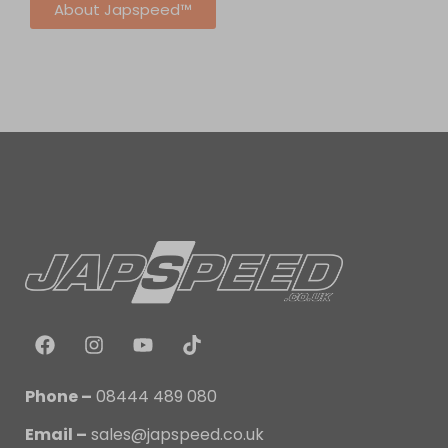
About Japspeed™
Phone –
08444 489 080
Email –
sales@japspeed.co.uk