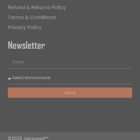
Refund & Returns Policy
Terms & Conditions
Privacy Policy
Newsletter
Send
©2026 Japspeed™