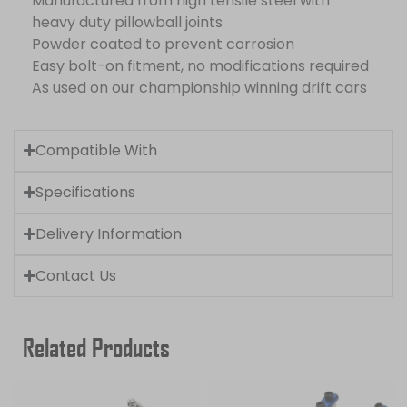
Manufactured from high tensile steel with
heavy duty pillowball joints
Powder coated to prevent corrosion
Easy bolt-on fitment, no modifications required
As used on our championship winning drift cars
Compatible With
Specifications
Delivery Information
Contact Us
Related Products