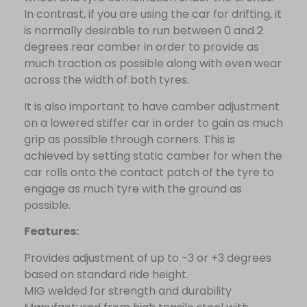
In contrast, if you are using the car for drifting, it
is normally desirable to run between 0 and 2
degrees rear camber in order to provide as
much traction as possible along with even wear
across the width of both tyres.
It is also important to have camber adjustment
on a lowered stiffer car in order to gain as much
grip as possible through corners. This is
achieved by setting static camber for when the
car rolls onto the contact patch of the tyre to
engage as much tyre with the ground as
possible.
Features:
Provides adjustment of up to -3 or +3 degrees
based on standard ride height.
MIG welded for strength and durability