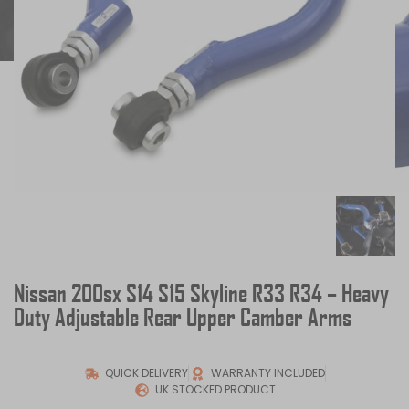
Nissan 200sx S14 S15 Skyline R33 R34 – Heavy
Duty Adjustable Rear Upper Camber Arms
QUICK DELIVERY
WARRANTY INCLUDED
UK STOCKED PRODUCT