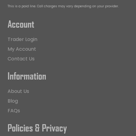
This is a paid line. Call charges may vary depending on your provider.
Account
Trader Login
My Account
Contact Us
Information
About Us
Blog
FAQs
Policies & Privacy