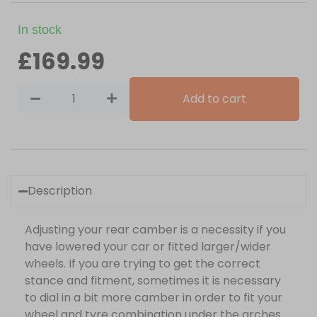
In stock
£
169.99
Add to cart
Description
Adjusting your rear camber is a necessity if you
have lowered your car or fitted larger/wider
wheels. If you are trying to get the correct
stance and fitment, sometimes it is necessary
to dial in a bit more camber in order to fit your
wheel and tyre combination under the arches.