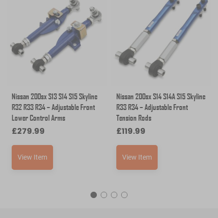
Nissan 200sx S13 S14 S15 Skyline
Nissan 200sx S14 S14A S15 Skyline
R32 R33 R34 – Adjustable Front
R33 R34 – Adjustable Front
Lower Control Arms
Tension Rods
£
279.99
£
119.99
View Item
View Item