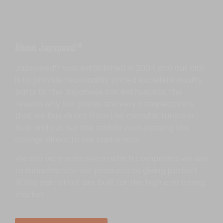
About Japspeed™
Japspeed™ was established in 2004 and our aim
is to provide reasonably priced excellent quality
parts to the Japanese car enthusiasts, the
reason why our prices are very competitive is
that we buy direct from the manufacturers in
bulk and cut out the middle man passing the
savings direct to our customers.
We are very selective in which companies we use
to manufacture our products so giving perfect
fitting parts that are built for the high end tuning
market.