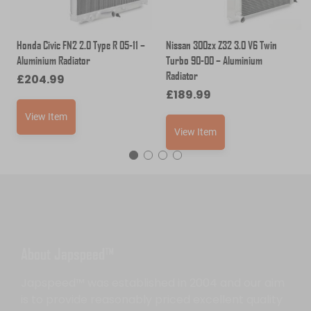
Honda Civic FN2 2.0 Type R 05-11 –
Nissan 300zx Z32 3.0 V6 Twin
Aluminium Radiator
Turbo 90-00 – Aluminium
Radiator
£
204.99
£
189.99
View Item
View Item
About Japspeed™
Japspeed™ was established in 2004 and our aim
is to provide reasonably priced excellent quality