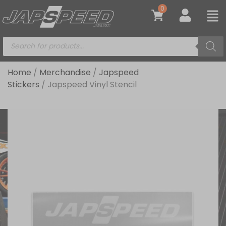
0
Home
/
Merchandise
/
Japspeed
Stickers
/ Japspeed Vinyl Stencil