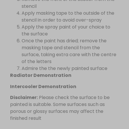
stencil
Apply masking tape to the outside of the
stencil in order to avoid over-spray
Apply the spray paint of your choice to
the surface
Once the paint has dried; remove the
masking tape and stencil from the
surface, taking extra care with the centre
of the letters
Admire the the newly painted surface
Radiator Demonstration
Intercooler Demonstration
Disclaimer:
Please check the surface to be
painted is suitable. Some surfaces such as
porous or glossy surfaces may affect the
finished result