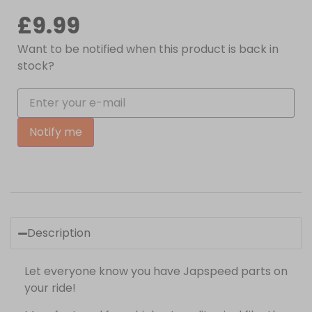
£
9.99
Want to be notified when this product is back in
stock?
Notify me
Description
Let everyone know you have Japspeed parts on
your ride!