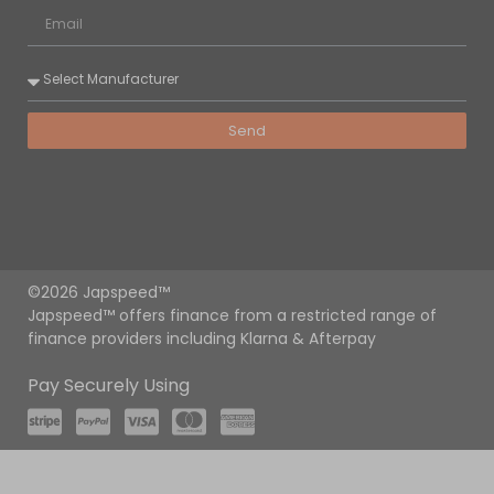
Send
©2026 Japspeed™
Japspeed™ offers finance from a restricted range of
finance providers including Klarna & Afterpay
Pay Securely Using