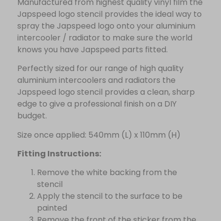
Manufactured from highest quality vinyl film the
Japspeed logo stencil provides the ideal way to
spray the Japspeed logo onto your aluminium
intercooler / radiator to make sure the world
knows you have Japspeed parts fitted.
Perfectly sized for our range of high quality
aluminium intercoolers and radiators the
Japspeed logo stencil provides a clean, sharp
edge to give a professional finish on a DIY
budget.
Size once applied: 540mm (L) x 110mm (H)
Fitting Instructions:
Remove the white backing from the
stencil
Apply the stencil to the surface to be
painted
Remove the front of the sticker from the