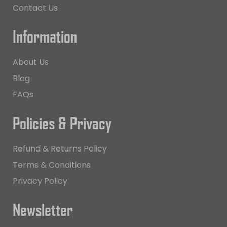
Contact Us
Information
About Us
Blog
FAQs
Policies & Privacy
Refund & Returns Policy
Terms & Conditions
Privacy Policy
Newsletter