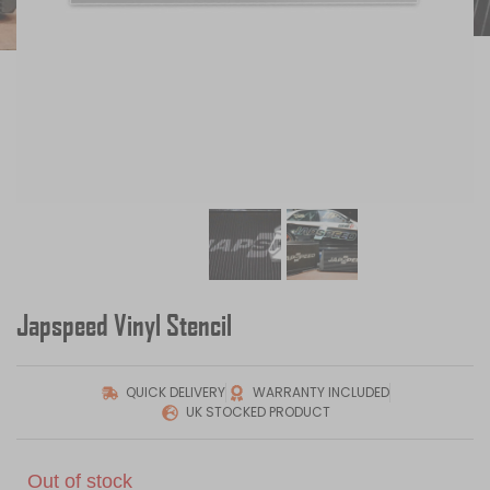
Japspeed Vinyl Stencil
QUICK DELIVERY
WARRANTY INCLUDED
UK STOCKED PRODUCT
Out of stock