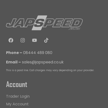
Phone –
08444 489 080
Email –
sales@japspeed.co.uk
This is a paid line. Call charges may vary depending on your provider.
Account
Trader Login
My Account