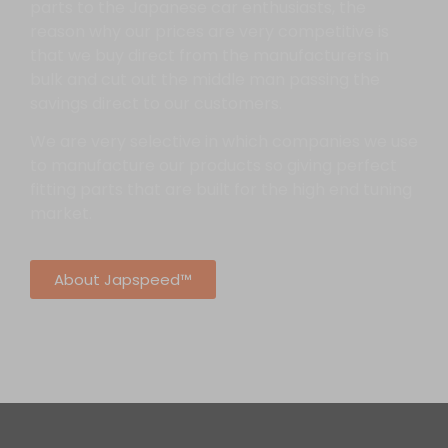
parts to the Japanese car enthusiasts, the
reason why our prices are very competitive is
that we buy direct from the manufacturers in
bulk and cut out the middle man passing the
savings direct to our customers.
We are very selective in which companies we use
to manufacture our products so giving perfect
fitting parts that are built for the high end tuning
market.
About Japspeed™