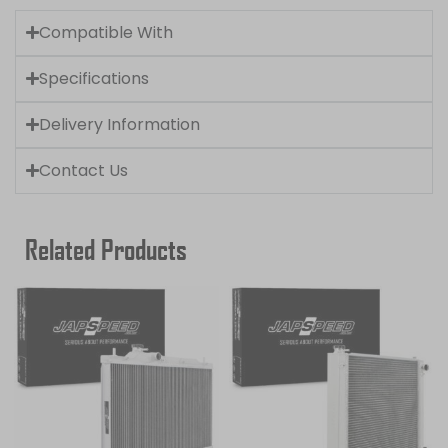
Compatible With
Specifications
Delivery Information
Contact Us
Related Products