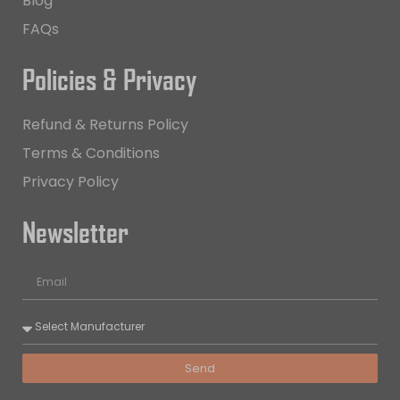
Blog
FAQs
Policies & Privacy
Refund & Returns Policy
Terms & Conditions
Privacy Policy
Newsletter
Send