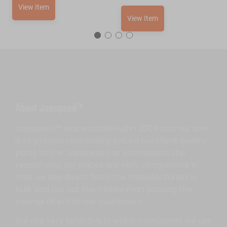
View Item
View Item
About Japspeed™
Japspeed™ was established in 2004 and our aim
is to provide reasonably priced excellent quality
parts to the Japanese car enthusiasts, the
reason why our prices are very competitive is
that we buy direct from the manufacturers in
bulk and cut out the middle man passing the
savings direct to our customers.
We are very selective in which companies we use