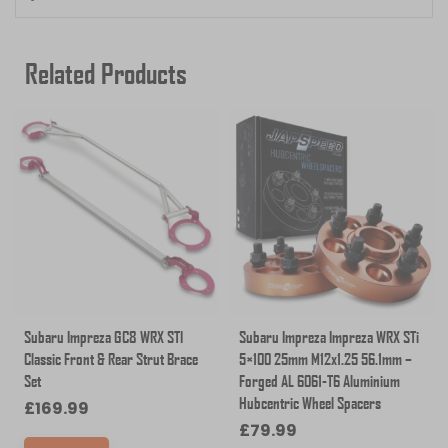
Related Products
Subaru Impreza GC8 WRX STI
Subaru Impreza Impreza WRX STi
Classic Front & Rear Strut Brace
5×100 25mm M12x1.25 56.1mm –
Set
Forged AL 6061-T6 Aluminium
Hubcentric Wheel Spacers
£
169.99
£
79.99