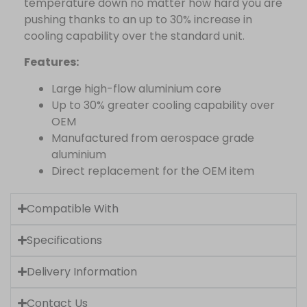
temperature down no matter how hard you are
pushing thanks to an up to 30% increase in
cooling capability over the standard unit.
Features:
Large high-flow aluminium core
Up to 30% greater cooling capability over
OEM
Manufactured from aerospace grade
aluminium
Direct replacement for the OEM item
Compatible With
Specifications
Delivery Information
Contact Us