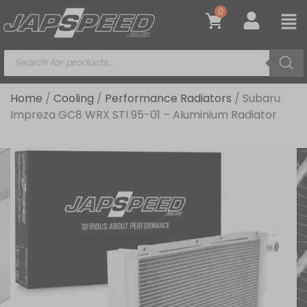
0
Home
/
Cooling
/
Performance Radiators
/ Subaru
Impreza GC8 WRX STI 95-01 – Aluminium Radiator