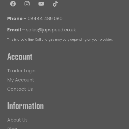
Phone –
08444 489 080
Email –
sales@japspeed.co.uk
This is a paid line. Call charges may vary depending on your provider.
Account
Trader Login
My Account
Contact Us
Information
About Us