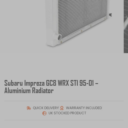
Subaru Impreza GC8 WRX STI 95-01 –
Aluminium Radiator
QUICK DELIVERY
WARRANTY INCLUDED
UK STOCKED PRODUCT