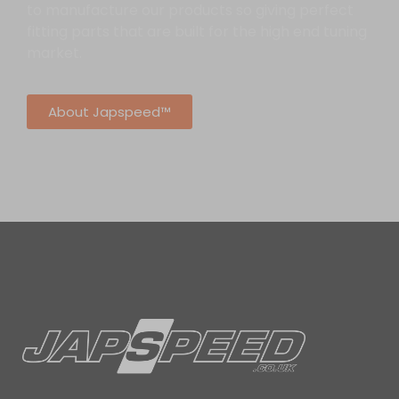
to manufacture our products so giving perfect
fitting parts that are built for the high end tuning
market.
About Japspeed™