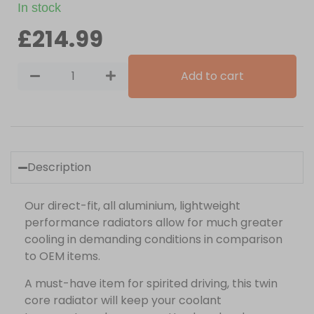
In stock
£
214.99
Add to cart
Description
Our direct-fit, all aluminium, lightweight
performance radiators allow for much greater
cooling in demanding conditions in comparison
to OEM items.
A must-have item for spirited driving, this twin
core radiator will keep your coolant