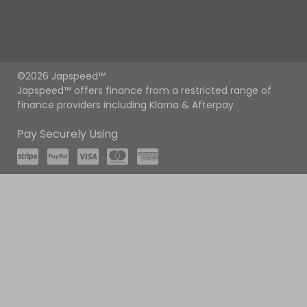
©2026 Japspeed™
Japspeed™ offers finance from a restricted range of
finance providers including Klarna & Afterpay
Pay Securely Using