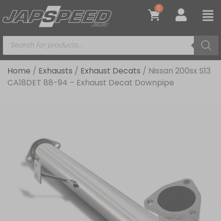
0
Home
/
Exhausts
/
Exhaust Decats
/ Nissan 200sx S13
CA18DET 88-94 – Exhaust Decat Downpipe