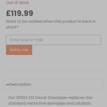
Out of stock
£
119.99
Want to be notified when this product is back in
stock?
Notify me
Description
Our 200SX S13 Decat Downpipe replaces the
standard restrictive downpipe and catalytic