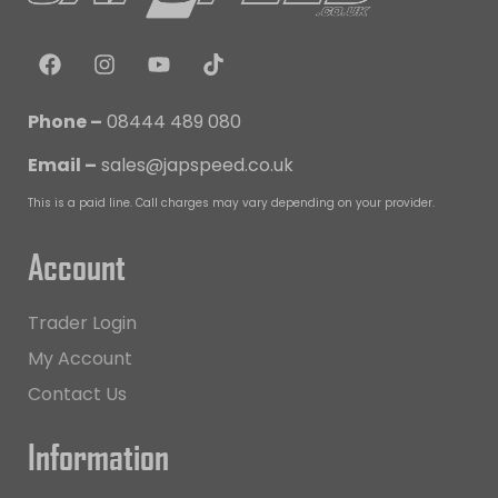
Phone –
08444 489 080
Email –
sales@japspeed.co.uk
This is a paid line. Call charges may vary depending on your provider.
Account
Trader Login
My Account
Contact Us
Information