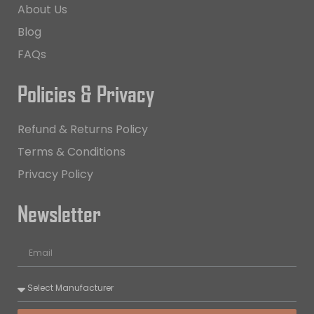
About Us
Blog
FAQs
Policies & Privacy
Refund & Returns Policy
Terms & Conditions
Privacy Policy
Newsletter