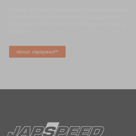
We are very selective in which companies we use
to manufacture our products so giving perfect
fitting parts that are built for the high end tuning
market.
About Japspeed™