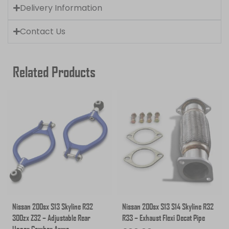
Delivery Information
Contact Us
Related Products
Nissan 200sx S13 Skyline R32
Nissan 200sx S13 S14 Skyline R32
300zx Z32 – Adjustable Rear
R33 – Exhaust Flexi Decat Pipe
Upper Camber Arms