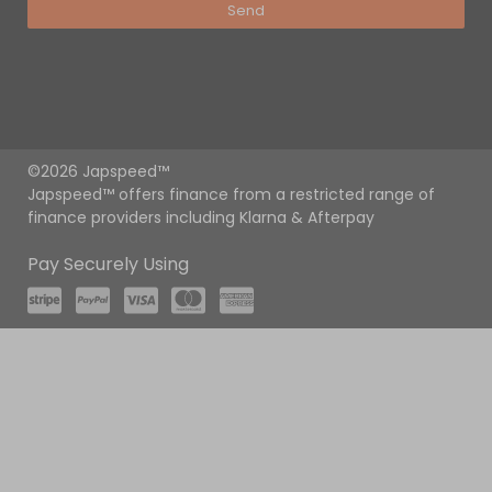
Send
©2026 Japspeed™
Japspeed™ offers finance from a restricted range of
finance providers including Klarna & Afterpay
Pay Securely Using