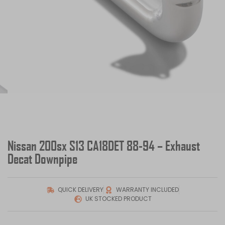
Nissan 200sx S13 CA18DET 88-94 – Exhaust
Decat Downpipe
QUICK DELIVERY
WARRANTY INCLUDED
UK STOCKED PRODUCT