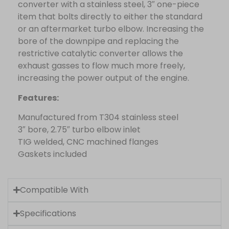
converter with a stainless steel, 3″ one-piece
item that bolts directly to either the standard
or an aftermarket turbo elbow. Increasing the
bore of the downpipe and replacing the
restrictive catalytic converter allows the
exhaust gasses to flow much more freely,
increasing the power output of the engine.
Features:
Manufactured from T304 stainless steel
3″ bore, 2.75″ turbo elbow inlet
TIG welded, CNC machined flanges
Gaskets included
Compatible With
Specifications