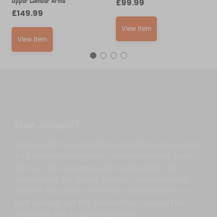
£
99.99
£
149.99
View Item
View Item
About Japspeed™
Japspeed™ was established in 2004 and our aim
is to provide reasonably priced excellent quality
parts to the Japanese car enthusiasts, the
reason why our prices are very competitive is
that we buy direct from the manufacturers in
bulk and cut out the middle man passing the
savings direct to our customers.