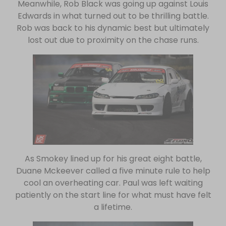
Meanwhile, Rob Black was going up against Louis
Edwards in what turned out to be thrilling battle.
Rob was back to his dynamic best but ultimately
lost out due to proximity on the chase runs.
As Smokey lined up for his great eight battle,
Duane Mckeever called a five minute rule to help
cool an overheating car. Paul was left waiting
patiently on the start line for what must have felt
a lifetime.