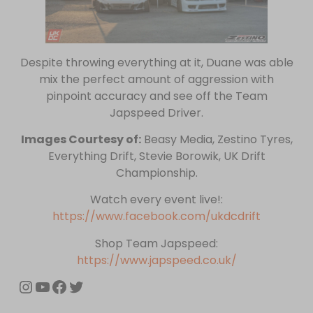
Despite throwing everything at it, Duane was able
mix the perfect amount of aggression with
pinpoint accuracy and see off the Team
Japspeed Driver.
Images Courtesy of:
Beasy Media, Zestino Tyres,
Everything Drift, Stevie Borowik, UK Drift
Championship.
Watch every event live!:
https://www.facebook.com/ukdcdrift
Shop Team Japspeed:
https://www.japspeed.co.uk/