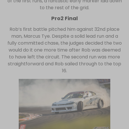
of the first runs, a fantastic early marker laid down
to the rest of the grid.
Pro2 Final
Rob’s first battle pitched him against 32nd place
man, Marcus Tye. Despite a solid lead run and a
fully committed chase, the judges decided the two
would do it one more time after Rob was deemed
to have left the circuit. The second run was more
straightforward and Rob sailed through to the top
16.