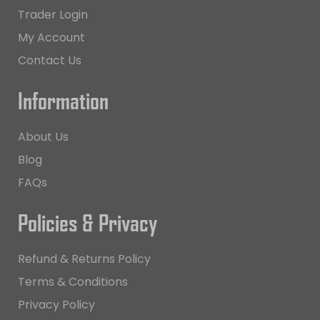
Trader Login
My Account
Contact Us
Information
About Us
Blog
FAQs
Policies & Privacy
Refund & Returns Policy
Terms & Conditions
Privacy Policy