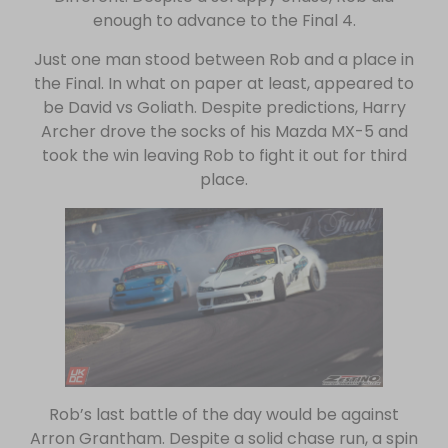
enough to advance to the Final 4.
Just one man stood between Rob and a place in
the Final. In what on paper at least, appeared to
be David vs Goliath. Despite predictions, Harry
Archer drove the socks of his Mazda MX-5 and
took the win leaving Rob to fight it out for third
place.
Rob’s last battle of the day would be against
Arron Grantham. Despite a solid chase run, a spin