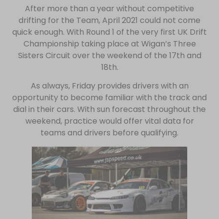
After more than a year without competitive
drifting for the Team, April 2021 could not come
quick enough. With Round 1 of the very first UK Drift
Championship taking place at Wigan’s Three
Sisters Circuit over the weekend of the 17th and
18th.
As always, Friday provides drivers with an
opportunity to become familiar with the track and
dial in their cars. With sun forecast throughout the
weekend, practice would offer vital data for
teams and drivers before qualifying.