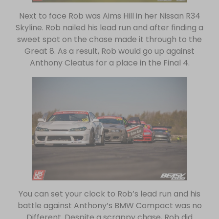
Next to face Rob was Aims Hill in her Nissan R34
Skyline. Rob nailed his lead run and after finding a
sweet spot on the chase made it through to the
Great 8. As a result, Rob would go up against
Anthony Cleatus for a place in the Final 4.
You can set your clock to Rob’s lead run and his
battle against Anthony’s BMW Compact was no
Different. Despite a scrappy chase, Rob did