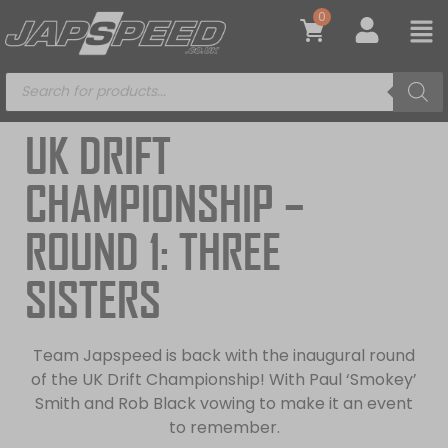
0
UK DRIFT
CHAMPIONSHIP –
ROUND 1: THREE
SISTERS
Team Japspeed is back with the inaugural round
of the UK Drift Championship! With Paul ‘Smokey’
Smith and Rob Black vowing to make it an event
to remember.