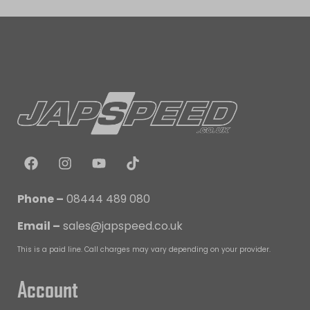
Phone –
08444 489 080
Email –
sales@japspeed.co.uk
This is a paid line. Call charges may vary depending on your provider.
Account