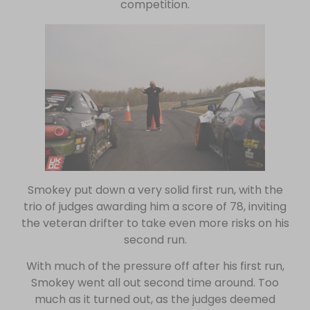
competition.
Smokey put down a very solid first run, with the
trio of judges awarding him a score of 78, inviting
the veteran drifter to take even more risks on his
second run.
With much of the pressure off after his first run,
Smokey went all out second time around. Too
much as it turned out, as the judges deemed