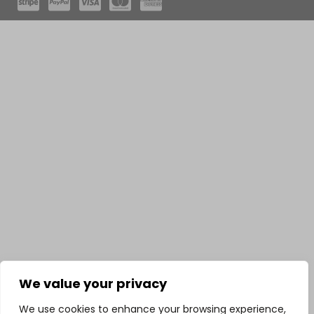
We value your privacy
We use cookies to enhance your browsing experience,