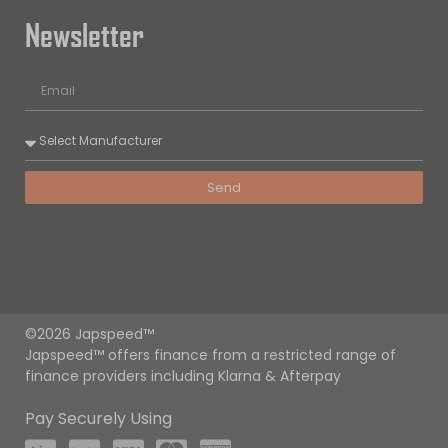
Newsletter
Send
©2026 Japspeed™
Japspeed™ offers finance from a restricted range of
finance providers including Klarna & Afterpay
Pay Securely Using