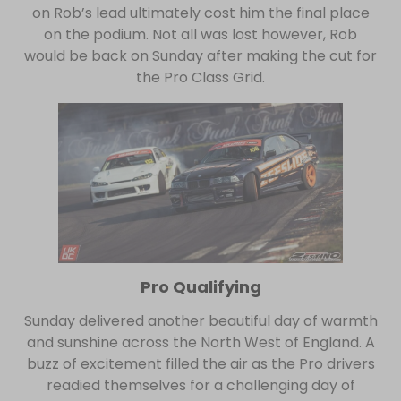
on Rob’s lead ultimately cost him the final place
on the podium. Not all was lost however, Rob
would be back on Sunday after making the cut for
the Pro Class Grid.
Pro Qualifying
Sunday delivered another beautiful day of warmth
and sunshine across the North West of England. A
buzz of excitement filled the air as the Pro drivers
readied themselves for a challenging day of