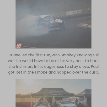
Duane led the first run, with Smokey knowing full
well he would have to be at his very best to beat
the Irishman. In his eagerness to stay close, Paul
got lost in the smoke and hopped over the curb.