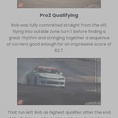
Pro2 Qualifying
Rob was fully committed straight from the off,
flying into outside zone turn 1 before finding a
great rhythm and stringing together a sequence
of corners good enough for an impressive score of
82.7.
That run left Rob as highest qualifier after the end