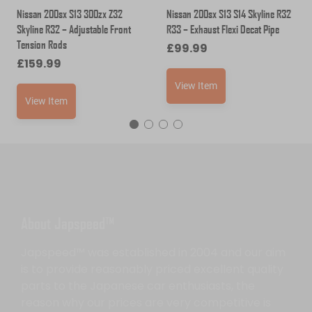
Nissan 200sx S13 300zx Z32
Nissan 200sx S13 S14 Skyline R32
Skyline R32 – Adjustable Front
R33 – Exhaust Flexi Decat Pipe
Tension Rods
£
99.99
£
159.99
View Item
View Item
About Japspeed™
Japspeed™ was established in 2004 and our aim
is to provide reasonably priced excellent quality
parts to the Japanese car enthusiasts, the
reason why our prices are very competitive is