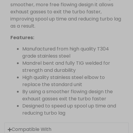
smoother, more free flowing design it allows
exhaust gasses to exit the turbo faster,
improving spool up time and reducing turbo lag
as a result.
Features:
Manufactured from high quality T304
grade stainless steel
Mandrel bent and fully TIG welded for
strength and durability
High quality stainless steel elbow to
replace the standard unit
By using a smoother flowing design the
exhaust gasses exit the turbo faster
Designed to speed up spool up time and
reducing turbo lag
Compatible With