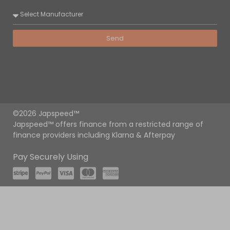
Send
©2026 Japspeed™
Japspeed™ offers finance from a restricted range of
finance providers including Klarna & Afterpay
Pay Securely Using