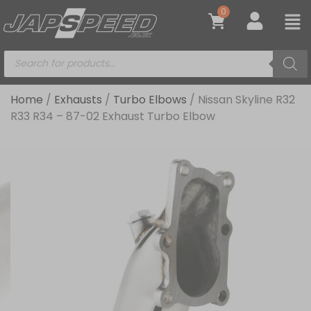
0
Home
/
Exhausts
/
Turbo Elbows
/ Nissan Skyline R32
R33 R34 – 87-02 Exhaust Turbo Elbow