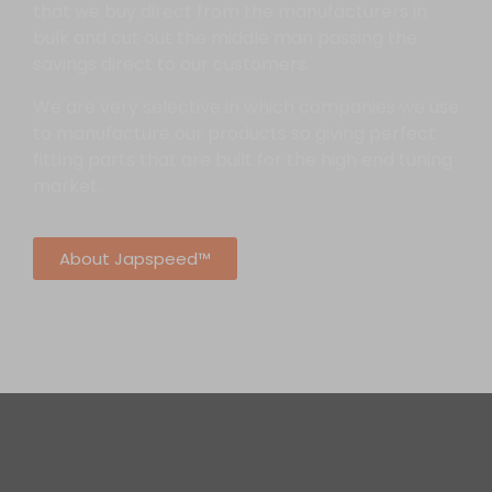
that we buy direct from the manufacturers in
bulk and cut out the middle man passing the
savings direct to our customers.
We are very selective in which companies we use
to manufacture our products so giving perfect
fitting parts that are built for the high end tuning
market.
About Japspeed™