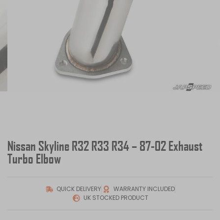
Nissan Skyline R32 R33 R34 – 87-02 Exhaust
Turbo Elbow
QUICK DELIVERY
WARRANTY INCLUDED
UK STOCKED PRODUCT