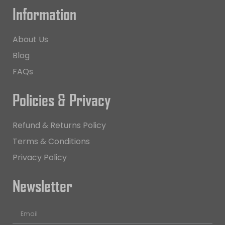
Information
About Us
Blog
FAQs
Policies & Privacy
Refund & Returns Policy
Terms & Conditions
Privacy Policy
Newsletter