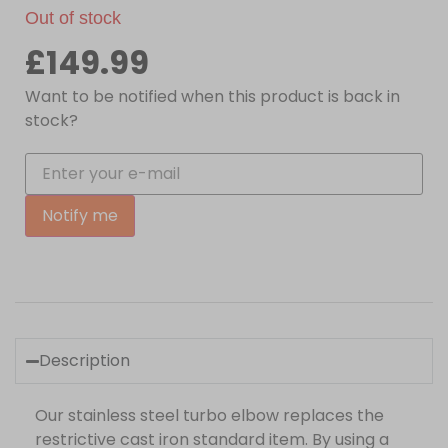
Out of stock
£
149.99
Want to be notified when this product is back in
stock?
Notify me
Description
Our stainless steel turbo elbow replaces the
restrictive cast iron standard item. By using a