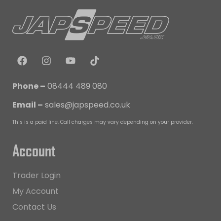
Phone –
08444 489 080
Email –
sales@japspeed.co.uk
This is a paid line. Call charges may vary depending on your provider.
Account
Trader Login
My Account
Contact Us