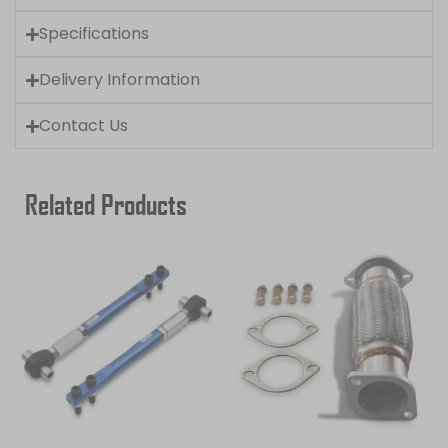
Specifications
Delivery Information
Contact Us
Related Products