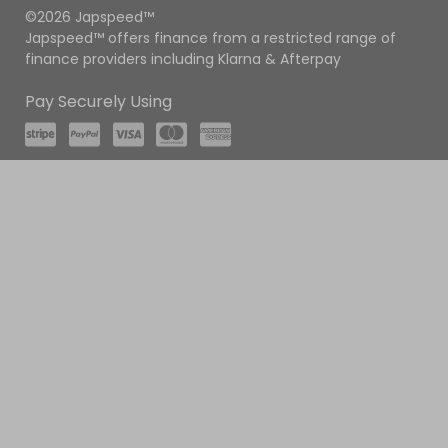
©2026 Japspeed™
Japspeed™ offers finance from a restricted range of
finance providers including Klarna & Afterpay
Pay Securely Using