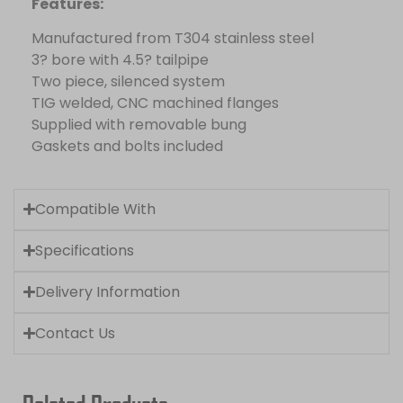
Features:
Manufactured from T304 stainless steel
3? bore with 4.5? tailpipe
Two piece, silenced system
TIG welded, CNC machined flanges
Supplied with removable bung
Gaskets and bolts included
Compatible With
Specifications
Delivery Information
Contact Us