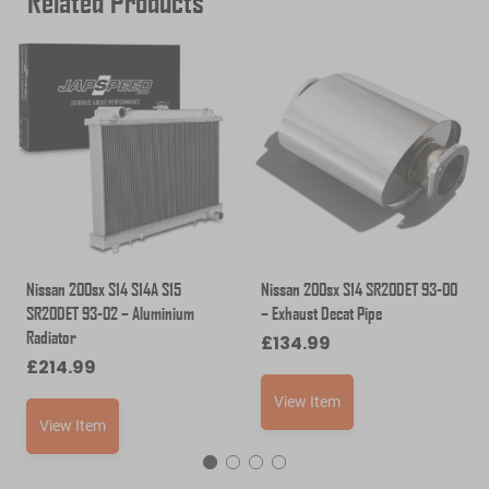
Related Products
Nissan 200sx S14 S14A S15
Nissan 200sx S14 SR20DET 93-00
SR20DET 93-02 – Aluminium
– Exhaust Decat Pipe
Radiator
£
134.99
£
214.99
View Item
View Item