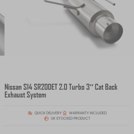
Nissan S14 SR20DET 2.0 Turbo 3″ Cat Back
Exhaust System
QUICK DELIVERY
WARRANTY INCLUDED
UK STOCKED PRODUCT