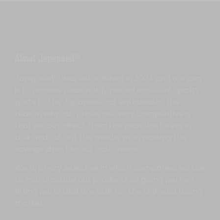
About Japspeed™
Japspeed™ was established in 2004 and our aim
is to provide reasonably priced excellent quality
parts to the Japanese car enthusiasts, the
reason why our prices are very competitive is
that we buy direct from the manufacturers in
bulk and cut out the middle man passing the
savings direct to our customers.
We are very selective in which companies we use
to manufacture our products so giving perfect
fitting parts that are built for the high end tuning
market.