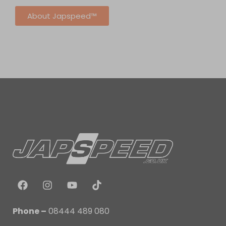
About Japspeed™
Phone –
08444 489 080