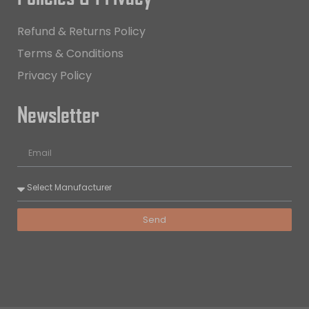
Refund & Returns Policy
Terms & Conditions
Privacy Policy
Newsletter
Send