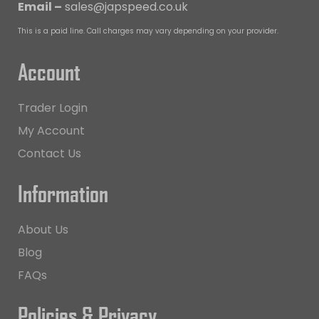
Email –
sales@japspeed.co.uk
This is a paid line. Call charges may vary depending on your provider.
Account
Trader Login
My Account
Contact Us
Information
About Us
Blog
FAQs
Policies & Privacy