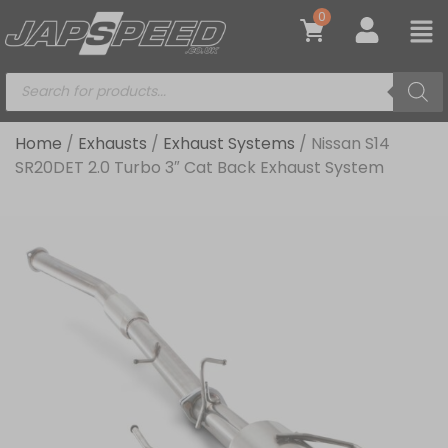
0
Home
/
Exhausts
/
Exhaust Systems
/ Nissan S14
SR20DET 2.0 Turbo 3″ Cat Back Exhaust System