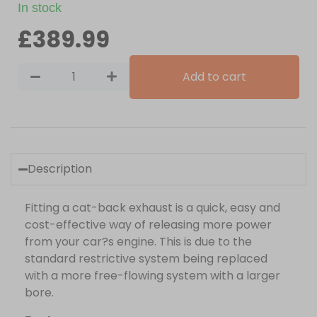
In stock
£
389.99
Add to cart
Description
Fitting a cat-back exhaust is a quick, easy and
cost-effective way of releasing more power
from your car?s engine. This is due to the
standard restrictive system being replaced
with a more free-flowing system with a larger
bore.