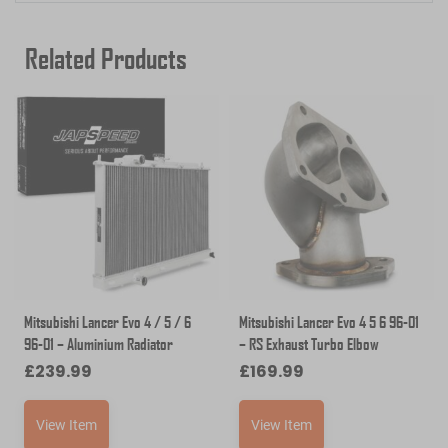
Related Products
Mitsubishi Lancer Evo 4 / 5 / 6
Mitsubishi Lancer Evo 4 5 6 96-01
96-01 – Aluminium Radiator
– RS Exhaust Turbo Elbow
£
239.99
£
169.99
View Item
View Item