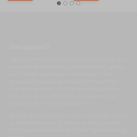
About Japspeed™
Japspeed™ was established in 2004 and our aim
is to provide reasonably priced excellent quality
parts to the Japanese car enthusiasts, the
reason why our prices are very competitive is
that we buy direct from the manufacturers in
bulk and cut out the middle man passing the
savings direct to our customers.
We are very selective in which companies we use
to manufacture our products so giving perfect
fitting parts that are built for the high end tuning