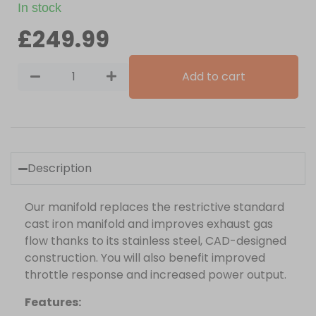
In stock
£
249.99
Add to cart
Description
Our manifold replaces the restrictive standard
cast iron manifold and improves exhaust gas
flow thanks to its stainless steel, CAD-designed
construction. You will also benefit improved
throttle response and increased power output.
Features: