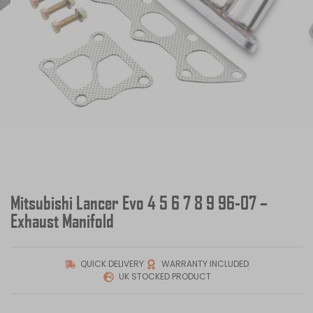
Mitsubishi Lancer Evo 4 5 6 7 8 9 96-07 –
Exhaust Manifold
QUICK DELIVERY
WARRANTY INCLUDED
UK STOCKED PRODUCT