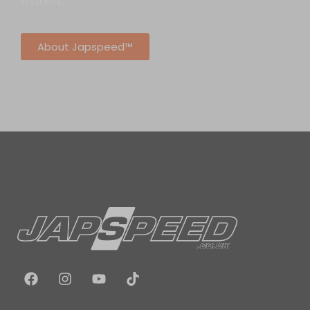
market.
About Japspeed™