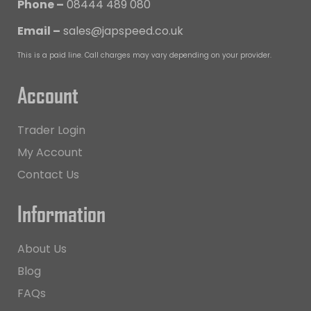
Phone –
08444 489 080
Email –
sales@japspeed.co.uk
This is a paid line. Call charges may vary depending on your provider.
Account
Trader Login
My Account
Contact Us
Information
About Us
Blog
FAQs