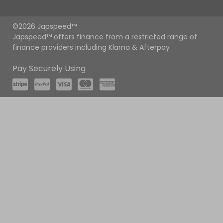
©2026 Japspeed™
Japspeed™ offers finance from a restricted range of
finance providers including Klarna & Afterpay
Pay Securely Using