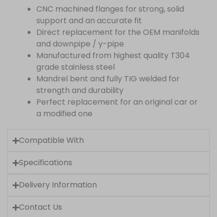
CNC machined flanges for strong, solid
support and an accurate fit
Direct replacement for the OEM manifolds
and downpipe / y-pipe
Manufactured from highest quality T304
grade stainless steel
Mandrel bent and fully TIG welded for
strength and durability
Perfect replacement for an original car or
a modified one
Compatible With
Specifications
Delivery Information
Contact Us