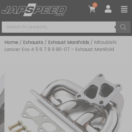
0
Home
/
Exhausts
/
Exhaust Manifolds
/ Mitsubishi
Lancer Evo 4 5 6 7 8 9 96-07 – Exhaust Manifold