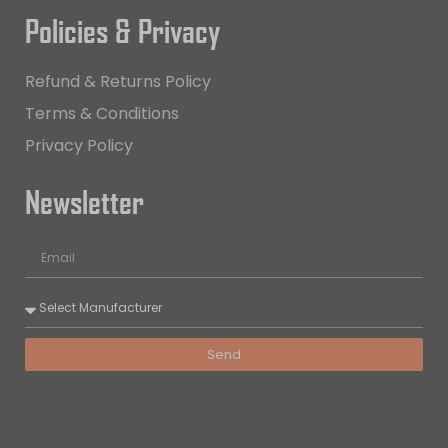
Policies & Privacy
Refund & Returns Policy
Terms & Conditions
Privacy Policy
Newsletter
Send