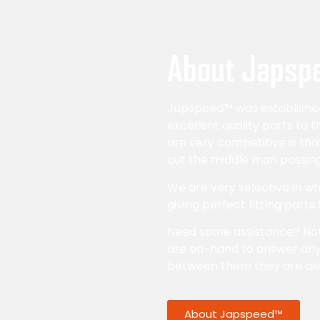
About Japsp
Japspeed™ was established 
excellent quality parts to 
are very competitive is th
out the middle man passing
We are very selective in 
giving perfect fitting parts
Need some assistance? No
are on-hand to answer any
between them they are al
About Japspeed™