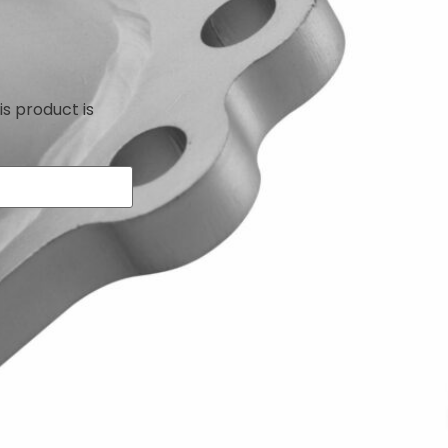
is product is
le with the Toyota Celica ST185, ST205 & MR2 Turbo
ctive downpipe and catalytic converter with a stainless
creasing the bore of the downpipe and replacing the