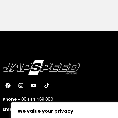
Phone –
08444 489 080
Email –
sales@japspeed.co.uk
We value your privacy