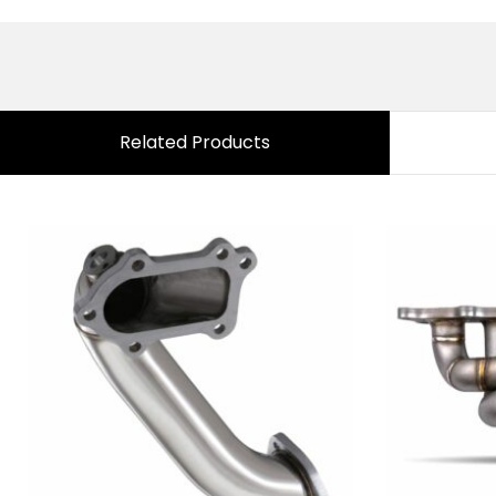
Related Products