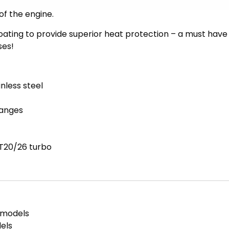
er allows the exhaust gasses to flow much more freely,
of the engine.
coating to provide superior heat protection – a must have
ses!
nless steel
langes
T20/26 turbo
 models
els