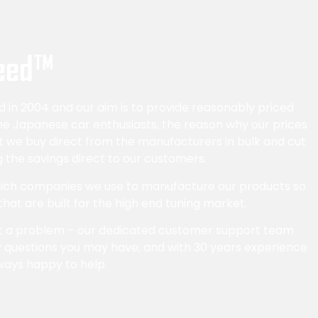
eed™
in 2004 and our aim is to provide reasonably priced
the Japanese car enthusiasts, the reason why our prices
at we buy direct from the manufacturers in bulk and cut
 the savings direct to our customers.
which companies we use to manufacture our products so
 that are built for the high end tuning market.
t a problem – our dedicated customer support team
 questions you may have; and with 30 years experience
ways happy to help