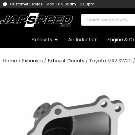
Customer Service - Mon-Fri 9:00am - 5:00pm
Exhausts
Air Induction
Engine & Dr
Home
/
Exhausts
/
Exhaust Decats
/ Toyota MR2 SW20 /