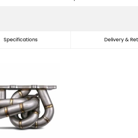
Specifications
Delivery & Re