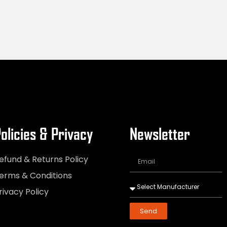
olicies & Privacy
Newsletter
efund & Returns Policy
erms & Conditions
rivacy Policy
Send