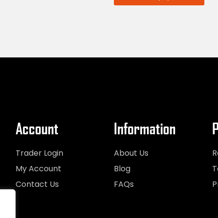
Account
Information
P
Trader Login
About Us
R
My Account
Blog
T
Contact Us
FAQs
P