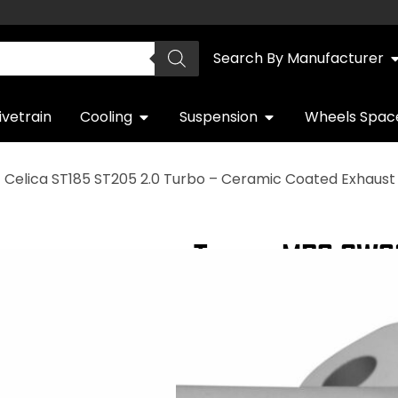
Search By Manufacturer
ivetrain
Cooling
Suspension
Wheels Spac
 Celica ST185 ST205 2.0 Turbo – Ceramic Coated Exhaus
Toyota MR2 SW20
Turbo – Ceramic
QUICK DELIVERY
WARRANTY INCL