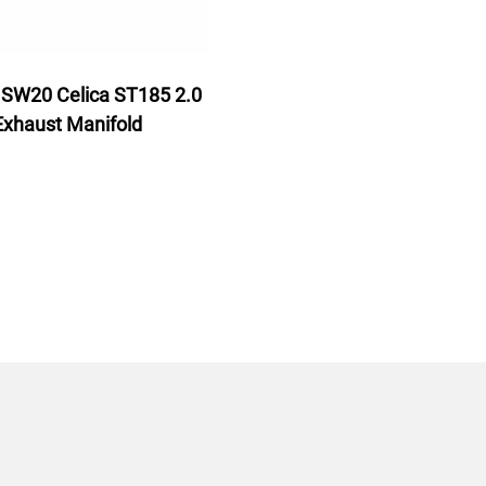
SW20 Celica ST185 2.0
Exhaust Manifold