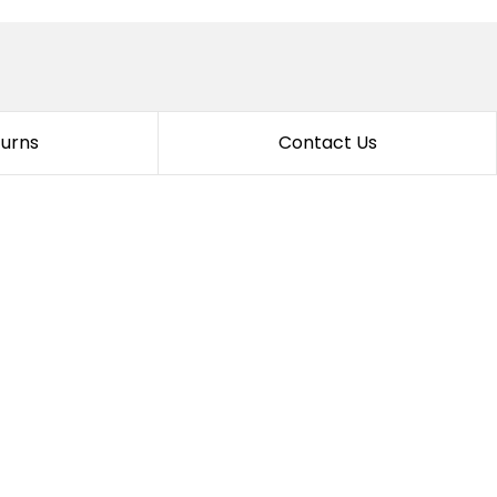
turns
Contact Us