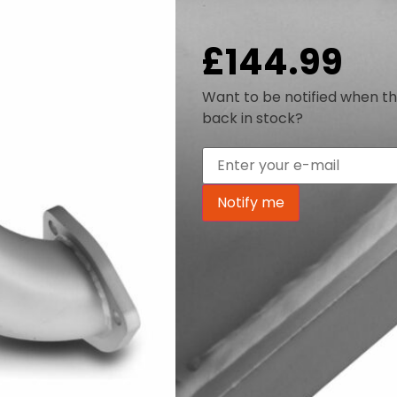
Out of stock
£
144.99
Want to be notified when th
back in stock?
Notify me
Key Features
Our Decat Downpipe compatib
replaces the standard restri
steel, 3″ one-piece item. In