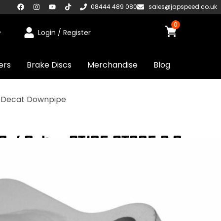
08444 489 080
sales@japspeed.co.uk
0
Login / Register
ers
Brake Discs
Merchandise
Blog
t Decat Downpipe
 / Celica ST185 ST205 2.0
 Coated Exhaust Decat Downpipe
UDED
UK STOCKED PRODUCT