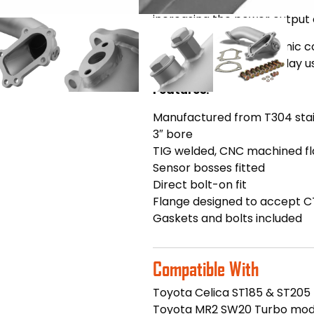
restrictive catalytic convert
increasing the power output 
Finished in a sleek, ceramic 
for fast road and track day u
Features:
Manufactured from T304 stai
3″ bore
TIG welded, CNC machined f
Sensor bosses fitted
Direct bolt-on fit
Flange designed to accept C
Gaskets and bolts included
Compatible With
Toyota Celica ST185 & ST205
Toyota MR2 SW20 Turbo mod