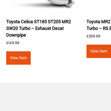
Toyota Celica ST185 ST205 MR2
Toyota MR2 
SW20 Turbo – Exhaust Decat
Turbo – RS 
Downpipe
£
269.99
£
149.99
View Item
View Item