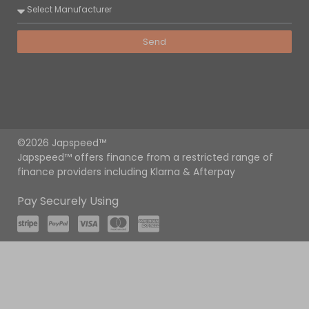
Send
©2026 Japspeed™
Japspeed™ offers finance from a restricted range of
finance providers including Klarna & Afterpay
Pay Securely Using