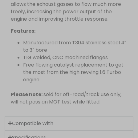
allows the exhaust gasses to flow much more
freely, increasing the power output of the
engine and improving throttle response.
Features:
Manufactured from T304 stainless steel 4″
to 3″ bore
TIG welded, CNC machined flanges
Free flowing catalyst replacement to get
the most from the high revving 1.6 Turbo
engine
Please note:
sold for off-road/track use only,
will not pass an MOT test while fitted.
Compatible With
Specifications