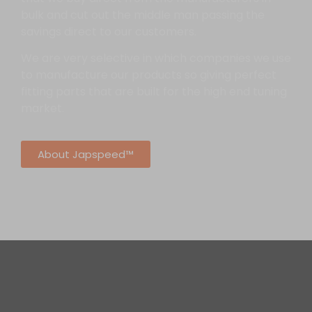
bulk and cut out the middle man passing the
savings direct to our customers.
We are very selective in which companies we use
to manufacture our products so giving perfect
fitting parts that are built for the high end tuning
market.
About Japspeed™