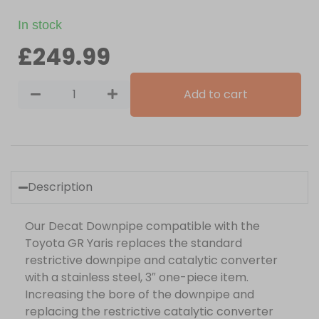
In stock
£
249.99
Add to cart
Description
Our Decat Downpipe compatible with the
Toyota GR Yaris replaces the standard
restrictive downpipe and catalytic converter
with a stainless steel, 3″ one-piece item.
Increasing the bore of the downpipe and
replacing the restrictive catalytic converter