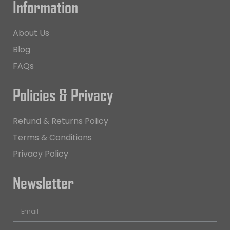
Information
About Us
Blog
FAQs
Policies & Privacy
Refund & Returns Policy
Terms & Conditions
Privacy Policy
Newsletter