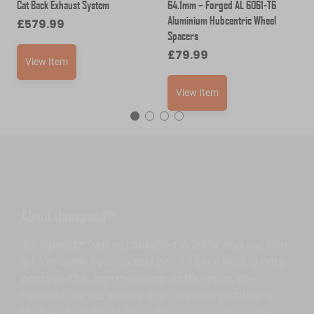
Cat Back Exhaust System
64.1mm – Forged AL 6061-T6
Aluminium Hubcentric Wheel
£
579.99
Spacers
£
79.99
View Item
View Item
About Japspeed™
Japspeed™ was established in 2004 and our aim
is to provide reasonably priced excellent quality
parts to the Japanese car enthusiasts, the
reason why our prices are very competitive is
that we buy direct from the manufacturers in