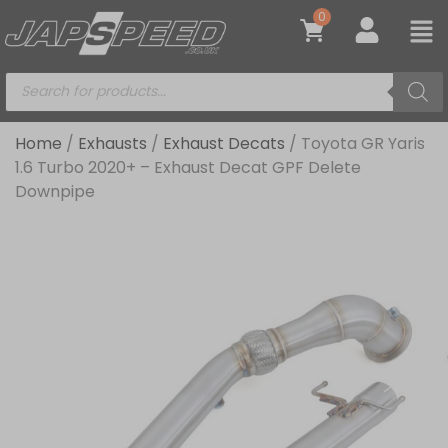
0
Home
/
Exhausts
/
Exhaust Decats
/ Toyota GR Yaris
1.6 Turbo 2020+ – Exhaust Decat GPF Delete
Downpipe