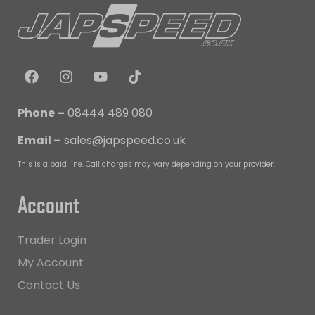
Phone –
08444 489 080
Email –
sales@japspeed.co.uk
This is a paid line. Call charges may vary depending on your provider.
Account
Trader Login
My Account
Contact Us