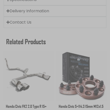
Delivery Information
Contact Us
Related Products
Honda Civic FK2 2.0 Type R 15+
Honda Civic 5×114.3 15mm M12x1.5