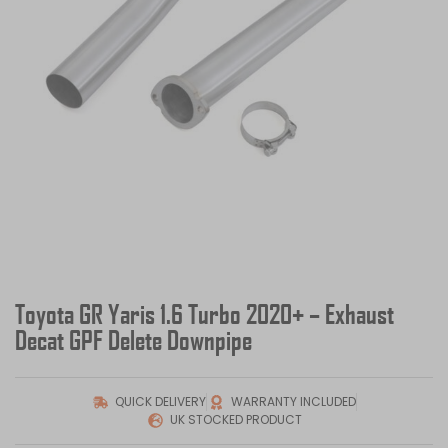
Toyota GR Yaris 1.6 Turbo 2020+ – Exhaust
Decat GPF Delete Downpipe
QUICK DELIVERY
WARRANTY INCLUDED
UK STOCKED PRODUCT