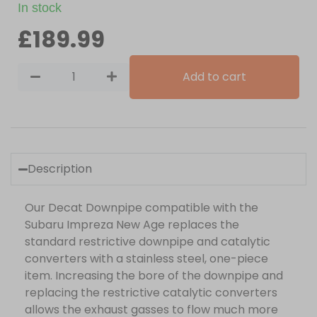
In stock
£
189.99
Add to cart
Description
Our Decat Downpipe compatible with the
Subaru Impreza New Age replaces the
standard restrictive downpipe and catalytic
converters with a stainless steel, one-piece
item. Increasing the bore of the downpipe and
replacing the restrictive catalytic converters
allows the exhaust gasses to flow much more