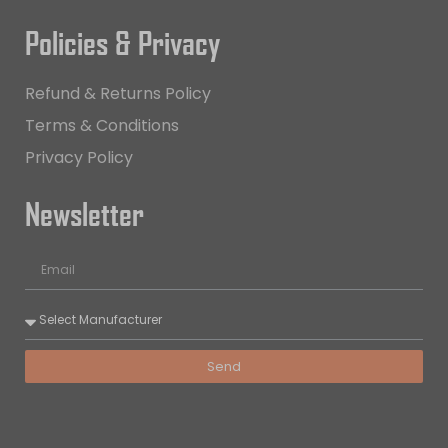
Policies & Privacy
Refund & Returns Policy
Terms & Conditions
Privacy Policy
Newsletter
Send