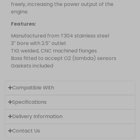
freely, increasing the power output of the
engine.
Features:
Manufactured from T304 stainless steel
3″ bore with 2.5″ outlet
TIG welded, CNC machined flanges
Boss fitted to accept O2 (lambda) sensors
Gaskets included
Compatible With
Specifications
Delivery Information
Contact Us