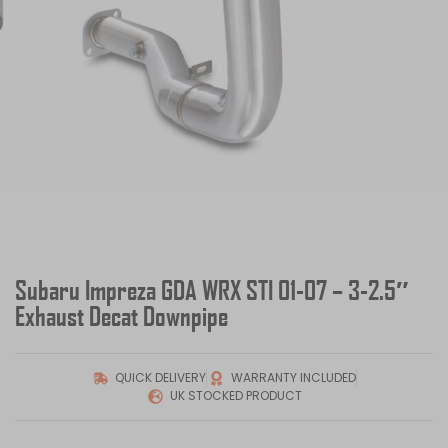
Subaru Impreza GDA WRX STI 01-07 – 3-2.5″
Exhaust Decat Downpipe
QUICK DELIVERY
WARRANTY INCLUDED
UK STOCKED PRODUCT