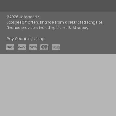
©2026 Japspeed™
Japspeed™ offers finance from a restricted range of
finance providers including Klarna & Afterpay
Pay Securely Using