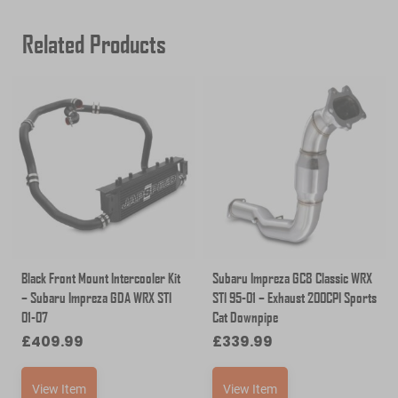
Related Products
Black Front Mount Intercooler Kit
Subaru Impreza GC8 Classic WRX
– Subaru Impreza GDA WRX STI
STI 95-01 – Exhaust 200CPI Sports
01-07
Cat Downpipe
£
409.99
£
339.99
View Item
View Item