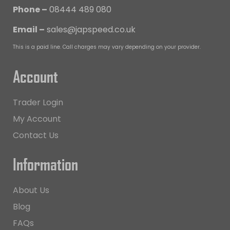
Phone –
08444 489 080
Email –
sales@japspeed.co.uk
This is a paid line. Call charges may vary depending on your provider.
Account
Trader Login
My Account
Contact Us
Information
About Us
Blog
FAQs