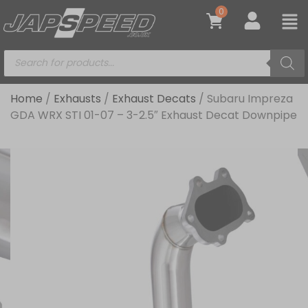
0
Home
/
Exhausts
/
Exhaust Decats
/ Subaru Impreza
GDA WRX STI 01-07 – 3-2.5″ Exhaust Decat Downpipe