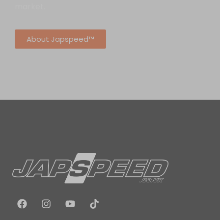
market.
About Japspeed™