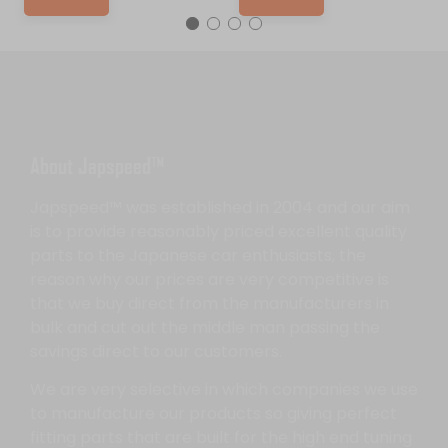
About Japspeed™
Japspeed™ was established in 2004 and our aim
is to provide reasonably priced excellent quality
parts to the Japanese car enthusiasts, the
reason why our prices are very competitive is
that we buy direct from the manufacturers in
bulk and cut out the middle man passing the
savings direct to our customers.
We are very selective in which companies we use
to manufacture our products so giving perfect
fitting parts that are built for the high end tuning