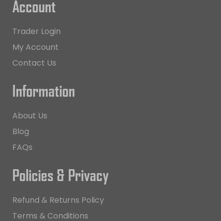
Account
Trader Login
My Account
Contact Us
Information
About Us
Blog
FAQs
Policies & Privacy
Refund & Returns Policy
Terms & Conditions