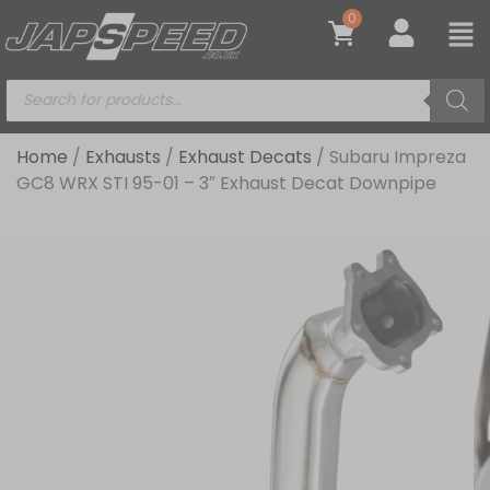
0
Home
/
Exhausts
/
Exhaust Decats
/ Subaru Impreza
GC8 WRX STI 95-01 – 3″ Exhaust Decat Downpipe