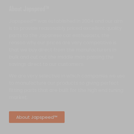
About Japspeed™
Japspeed™ was established in 2004 and our aim
is to provide reasonably priced excellent quality
parts to the Japanese car enthusiasts, the
reason why our prices are very competitive is
that we buy direct from the manufacturers in
bulk and cut out the middle man passing the
savings direct to our customers.
We are very selective in which companies we use
to manufacture our products so giving perfect
fitting parts that are built for the high end tuning
market.
About Japspeed™