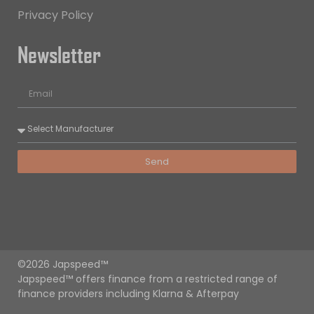
Privacy Policy
Newsletter
Send
©2026 Japspeed™
Japspeed™ offers finance from a restricted range of
finance providers including Klarna & Afterpay