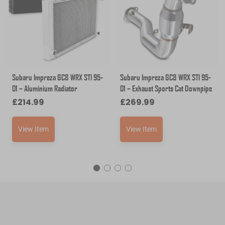
Subaru Impreza GC8 WRX STI 95-
Subaru Impreza GC8 WRX STI 95-
01 – Aluminium Radiator
01 – Exhaust Sports Cat Downpipe
£
214.99
£
269.99
View Item
View Item