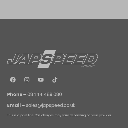
Phone –
08444 489 080
Email –
sales@japspeed.co.uk
This is a paid line. Call charges may vary depending on your provider.