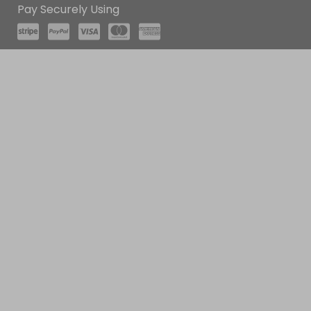
Pay Securely Using