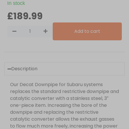
In stock
£
189.99
Add to cart
Description
Our Decat Downpipe for Subaru systems
replaces the standard restrictive downpipe and
catalytic converter with a stainless steel, 3″
one-piece item. Increasing the bore of the
downpipe and replacing the restrictive
catalytic converter allows the exhaust gasses
to flow much more freely, increasing the power