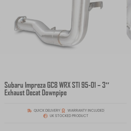
Subaru Impreza GC8 WRX STI 95-01 – 3″
Exhaust Decat Downpipe
QUICK DELIVERY
WARRANTY INCLUDED
UK STOCKED PRODUCT