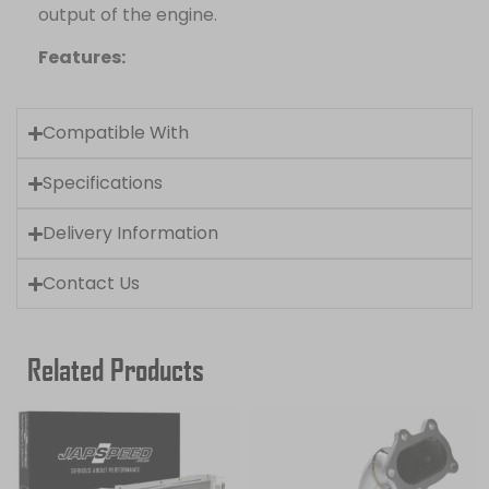
output of the engine.
Features:
Compatible With
Specifications
Delivery Information
Contact Us
Related Products