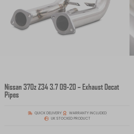
Nissan 370z Z34 3.7 09-20 – Exhaust Decat
Pipes
QUICK DELIVERY
WARRANTY INCLUDED
UK STOCKED PRODUCT