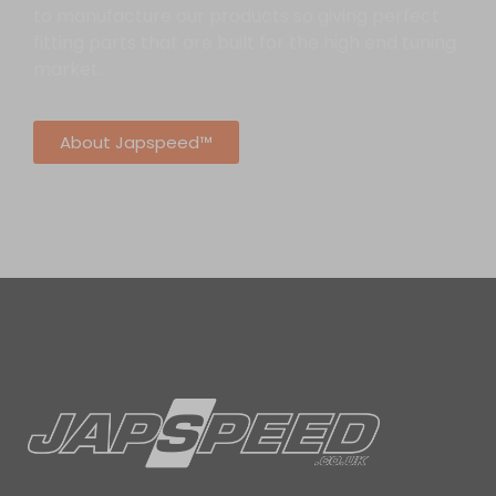
to manufacture our products so giving perfect
fitting parts that are built for the high end tuning
market.
About Japspeed™