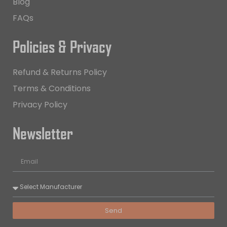
Blog
FAQs
Policies & Privacy
Refund & Returns Policy
Terms & Conditions
Privacy Policy
Newsletter
Send