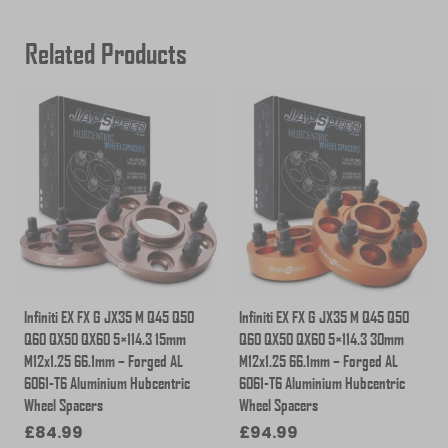
Related Products
Infiniti EX FX G JX35 M Q45 Q50
Infiniti EX FX G JX35 M Q45 Q50
Q60 QX50 QX60 5×114.3 15mm
Q60 QX50 QX60 5×114.3 30mm
M12x1.25 66.1mm – Forged AL
M12x1.25 66.1mm – Forged AL
6061-T6 Aluminium Hubcentric
6061-T6 Aluminium Hubcentric
Wheel Spacers
Wheel Spacers
£
84.99
£
94.99