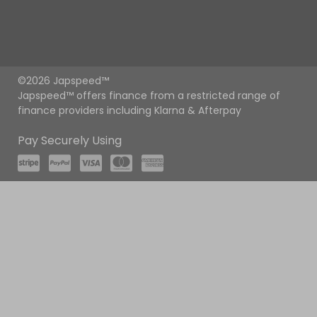
©2026 Japspeed™
Japspeed™ offers finance from a restricted range of
finance providers including Klarna & Afterpay
Pay Securely Using