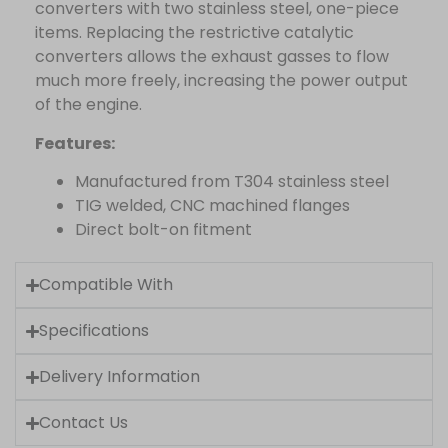
converters with two stainless steel, one-piece
items. Replacing the restrictive catalytic
converters allows the exhaust gasses to flow
much more freely, increasing the power output
of the engine.
Features:
Manufactured from T304 stainless steel
TIG welded, CNC machined flanges
Direct bolt-on fitment
Compatible With
Specifications
Delivery Information
Contact Us