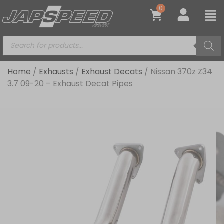
0
Home
/
Exhausts
/
Exhaust Decats
/ Nissan 370z Z34
3.7 09-20 – Exhaust Decat Pipes