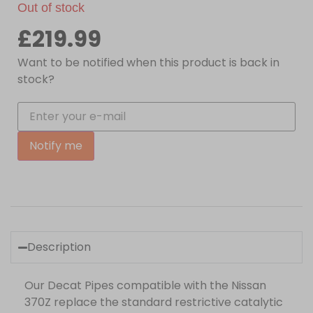
Out of stock
£
219.99
Want to be notified when this product is back in
stock?
Notify me
Description
Our Decat Pipes compatible with the Nissan
370Z replace the standard restrictive catalytic