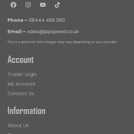
Phone –
08444 489 080
Email –
sales@japspeed.co.uk
This is a paid line. Call charges may vary depending on your provider.
Account
Trader Login
My Account
Contact Us
Information
About Us