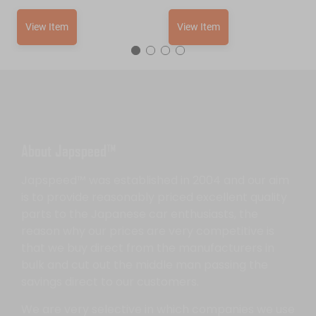
View Item
View Item
About Japspeed™
Japspeed™ was established in 2004 and our aim
is to provide reasonably priced excellent quality
parts to the Japanese car enthusiasts, the
reason why our prices are very competitive is
that we buy direct from the manufacturers in
bulk and cut out the middle man passing the
savings direct to our customers.
We are very selective in which companies we use