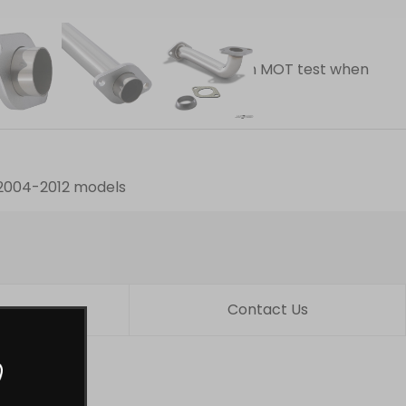
dard item
lts
d and track use only (will not pass an MOT test when
ed after fitting.
o 2004-2012 models
turns
Contact Us