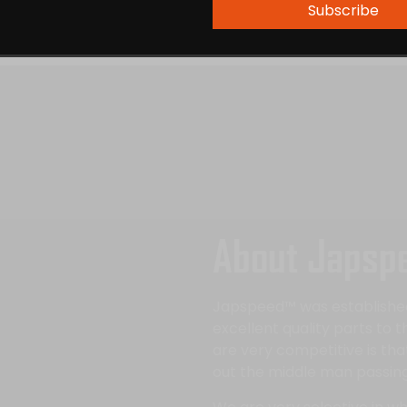
Subscribe
About Japsp
Japspeed™ was established 
excellent quality parts to 
are very competitive is th
out the middle man passing