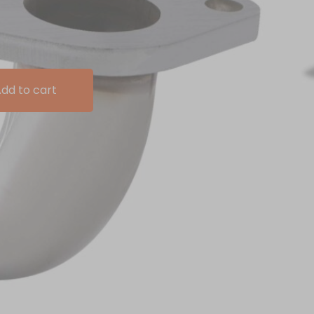
dd to cart
urbo Decat Pipe replaces the standard restrictive
ngle piece decat pipe allowing for improved exhaust gas
and improving throttle response in the process.
nless steel
langes
ambda (O2) sensor