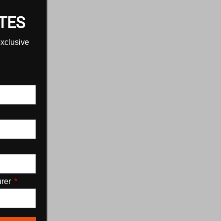
TES
exclusive
urer