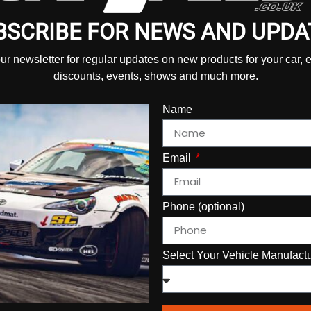
BSCRIBE FOR NEWS AND UPDA
our newsletter for regular updates on new products for your car, 
discounts, events, shows and much more.
Name
Email
Phone (optional)
Select Your Vehicle Manufact