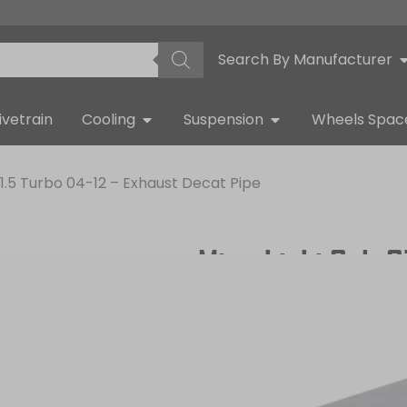
Search By Manufacturer
ivetrain
Cooling
Suspension
Wheels Spac
 1.5 Turbo 04-12 – Exhaust Decat Pipe
Mitsubishi Colt 
Decat Pipe
QUICK DELIVERY
WARRANTY INCL