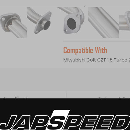
Direct replacement for stan
Supplied with gaskets and bo
Please note:
sold for off roa
fitted). A remap is recommend
Compatible With
Mitsubishi Colt CZT 1.5 Turb
Specifications
Delivery & Re