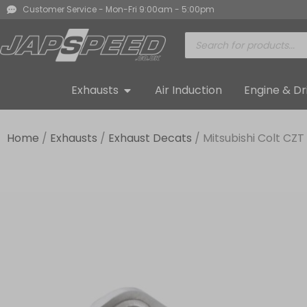
Customer Service - Mon-Fri 9:00am - 5:00pm
Exhausts
Air Induction
Engine & Dr
Home
/
Exhausts
/
Exhaust Decats
/ Mitsubishi Colt CZT