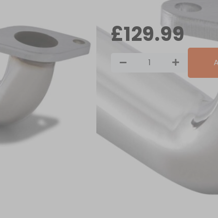
In stock
£
129.99
A
Key Features
Our Mitsubishi Colt CZT 1.5 T
catalytic converter with a si
flow, increasing horsepower 
Features:
Manufactured from T304 stai
TIG welded, CNC machined f
Boss fitted to accept OEM l