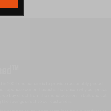
eed™
in 2004 and our aim is to provide reasonably priced
the Japanese car enthusiasts, the reason why our prices
at we buy direct from the manufacturers in bulk and cut
 the savings direct to our customers.