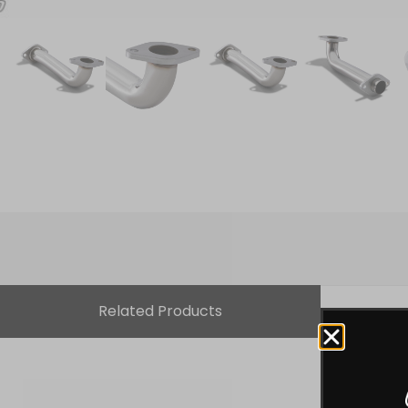
Related Products