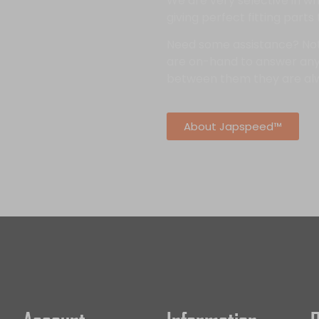
We are very selective in 
giving perfect fitting parts
Need some assistance? No
are on-hand to answer any
between them they are al
About Japspeed™