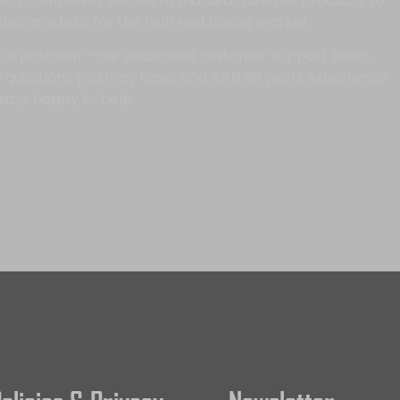
which companies we use to manufacture our products so
 that are built for the high end tuning market.
t a problem – our dedicated customer support team
 questions you may have; and with 30 years experience
ways happy to help