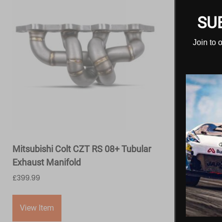
SU
Join to 
Mitsubishi Colt CZT RS 08+ Tubular
Exhaust Manifold
£
399.99
View Item