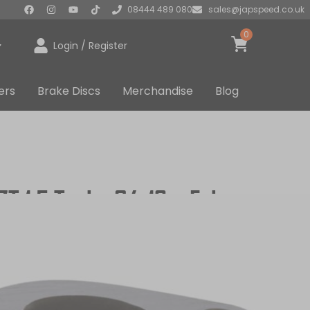
08444 489 080
sales@japspeed.co.uk
0
Login / Register
ers
Brake Discs
Merchandise
Blog
CZT 1.5 Turbo 04-12 – Exhaust
UDED
UK STOCKED PRODUCT