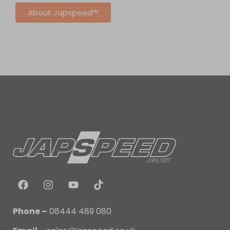
About Japspeed™
Phone –
08444 489 080