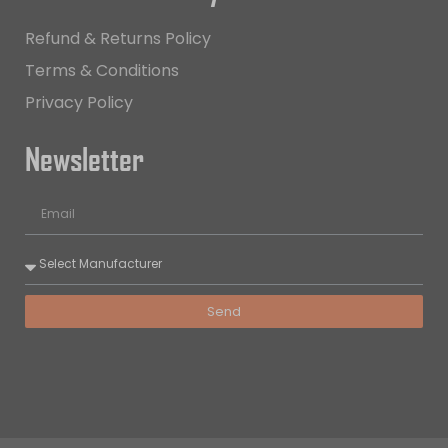
Refund & Returns Policy
Terms & Conditions
Privacy Policy
Newsletter
Send