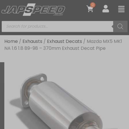
0
Home
/
Exhausts
/
Exhaust Decats
/ Mazda MX5 MK1
NA 1.6 1.8 89-98 – 370mm Exhaust Decat Pipe