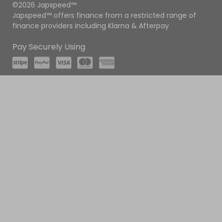
©2026 Japspeed™
Japspeed™ offers finance from a restricted range of
finance providers including Klarna & Afterpay
Pay Securely Using