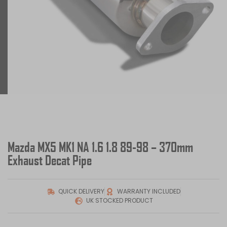
Mazda MX5 MK1 NA 1.6 1.8 89-98 – 370mm
Exhaust Decat Pipe
QUICK DELIVERY
WARRANTY INCLUDED
UK STOCKED PRODUCT