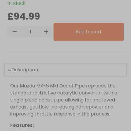
In stock
£
94.99
Add to cart
Description
Our Mazda MX-5 Mk1 Decat Pipe replaces the
standard restrictive catalytic converter with a
single piece decat pipe allowing for improved
exhaust gas flow, increasing horsepower and
improving throttle response in the process.
Features: