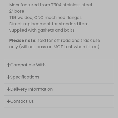
Manufactured from T304 stainless steel
2″ bore
TIG welded, CNC machined flanges
Direct replacement for standard item
Supplied with gaskets and bolts
Please note:
sold for off road and track use
only (will not pass an MOT test when fitted).
Compatible With
Specifications
Delivery Information
Contact Us