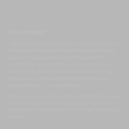
About Japspeed™
Japspeed™ was established in 2004 and our aim
is to provide reasonably priced excellent quality
parts to the Japanese car enthusiasts, the
reason why our prices are very competitive is
that we buy direct from the manufacturers in
bulk and cut out the middle man passing the
savings direct to our customers.
We are very selective in which companies we use
to manufacture our products so giving perfect
fitting parts that are built for the high end tuning
market.