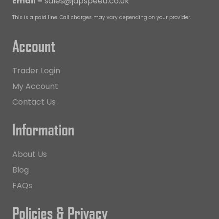
Email –
sales@japspeed.co.uk
This is a paid line. Call charges may vary depending on your provider.
Account
Trader Login
My Account
Contact Us
Information
About Us
Blog
FAQs
Policies & Privacy