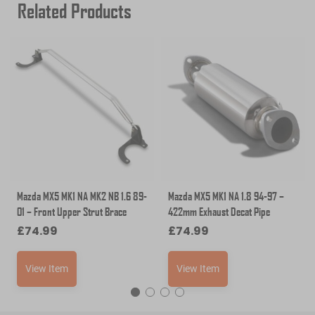
Related Products
Mazda MX5 MK1 NA MK2 NB 1.6 89-
Mazda MX5 MK1 NA 1.8 94-97 –
01 – Front Upper Strut Brace
422mm Exhaust Decat Pipe
£
74.99
£
74.99
View Item
View Item