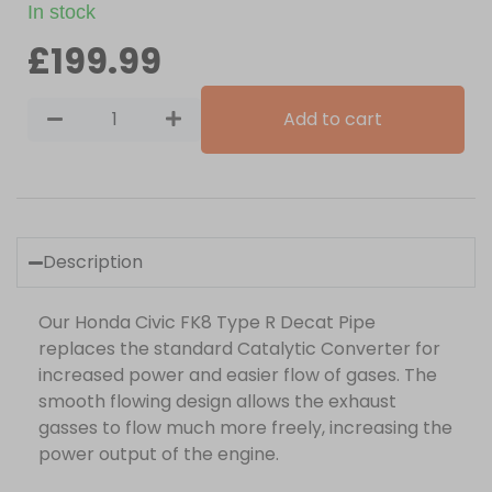
In stock
£
199.99
Add to cart
Description
Our Honda Civic FK8 Type R Decat Pipe
replaces the standard Catalytic Converter for
increased power and easier flow of gases. The
smooth flowing design allows the exhaust
gasses to flow much more freely, increasing the
power output of the engine.