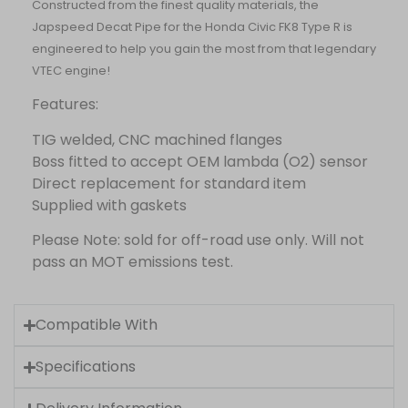
Constructed from the finest quality materials, the
Japspeed Decat Pipe for the Honda Civic FK8 Type R is
engineered to help you gain the most from that legendary
VTEC engine!
Features:
TIG welded, CNC machined flanges
Boss fitted to accept OEM lambda (O2) sensor
Direct replacement for standard item
Supplied with gaskets
Please Note: sold for off-road use only. Will not
pass an MOT emissions test.
Compatible With
Specifications