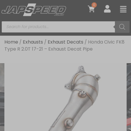
0
Home
/
Exhausts
/
Exhaust Decats
/ Honda Civic FK8
Type R 2.0T 17-21 – Exhaust Decat Pipe