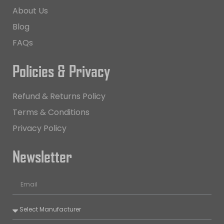
About Us
Blog
FAQs
Policies & Privacy
Refund & Returns Policy
Terms & Conditions
Privacy Policy
Newsletter