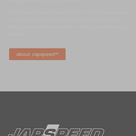
savings direct to our customers.
We are very selective in which companies we use
to manufacture our products so giving perfect
fitting parts that are built for the high end tuning
market.
About Japspeed™