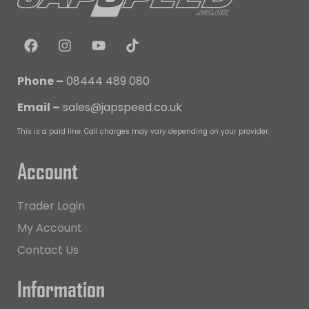
Phone –
08444 489 080
Email –
sales@japspeed.co.uk
This is a paid line. Call charges may vary depending on your provider.
Account
Trader Login
My Account
Contact Us
Information