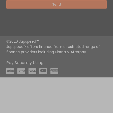
Send
©2026 Japspeed™
Japspeed™ offers finance from a restricted range of
finance providers including Klarna & Afterpay
Pay Securely Using