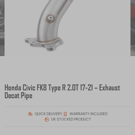
Honda Civic FK8 Type R 2.0T 17-21 – Exhaust
Decat Pipe
QUICK DELIVERY
WARRANTY INCLUDED
UK STOCKED PRODUCT