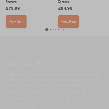
Spacers
Spacers
£
79.99
£
84.99
View Item
View Item
About Japspeed™
Japspeed™ was established in 2004 and our aim
is to provide reasonably priced excellent quality
parts to the Japanese car enthusiasts, the
reason why our prices are very competitive is
that we buy direct from the manufacturers in
bulk and cut out the middle man passing the