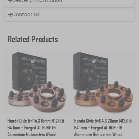
Delivery Information
Contact Us
Related Products
Honda Civic 5×114.3 15mm M12x1.5
Honda Civic 5×114.3 20mm M12x1.5
64.1mm – Forged AL 6061-T6
64.1mm – Forged AL 6061-T6
Aluminium Hubcentric Wheel
Aluminium Hubcentric Wheel