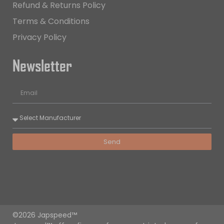
Refund & Returns Policy
Terms & Conditions
Privacy Policy
Newsletter
Send
©2026 Japspeed™