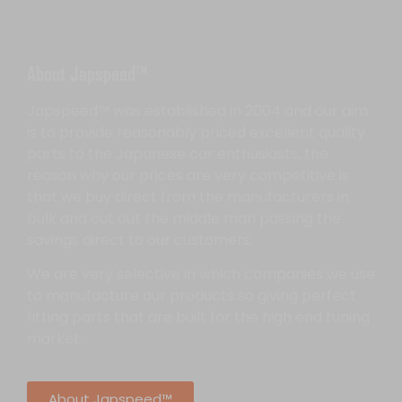
About Japspeed™
Japspeed™ was established in 2004 and our aim
is to provide reasonably priced excellent quality
parts to the Japanese car enthusiasts, the
reason why our prices are very competitive is
that we buy direct from the manufacturers in
bulk and cut out the middle man passing the
savings direct to our customers.
We are very selective in which companies we use
to manufacture our products so giving perfect
fitting parts that are built for the high end tuning
market.
About Japspeed™