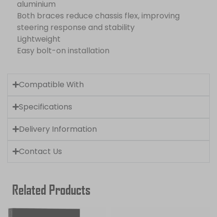
aluminium
Both braces reduce chassis flex, improving
steering response and stability
Lightweight
Easy bolt-on installation
Compatible With
Specifications
Delivery Information
Contact Us
Related Products