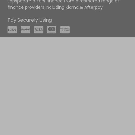
Japspeed™ offers finance from a restricted range of
finance providers including Klarna & Afterpay
Pay Securely Using