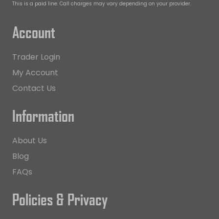
This is a paid line. Call charges may vary depending on your provider.
Account
Trader Login
My Account
Contact Us
Information
About Us
Blog
FAQs
Policies & Privacy