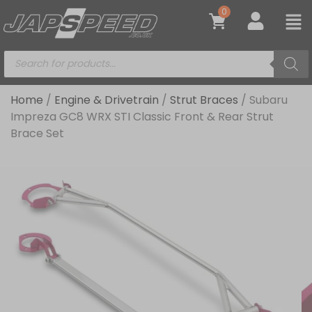
0
Home
/
Engine & Drivetrain
/
Strut Braces
/ Subaru
Impreza GC8 WRX STI Classic Front & Rear Strut
Brace Set