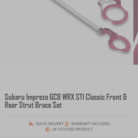
Subaru Impreza GC8 WRX STI Classic Front &
Rear Strut Brace Set
QUICK DELIVERY
WARRANTY INCLUDED
UK STOCKED PRODUCT