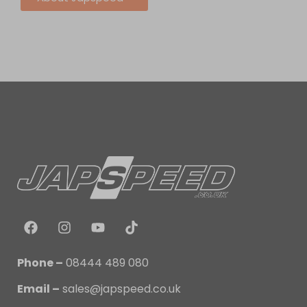
Phone –
08444 489 080
Email –
sales@japspeed.co.uk