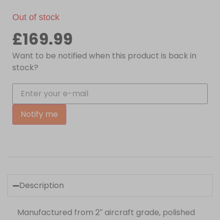
Out of stock
£
169.99
Want to be notified when this product is back in
stock?
Notify me
Description
Manufactured from 2″ aircraft grade, polished