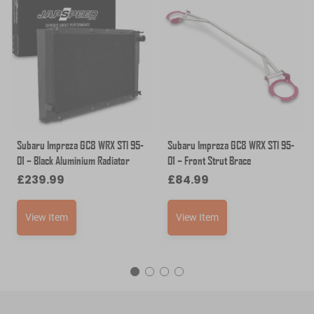
Subaru Impreza GC8 WRX STI 95-
Subaru Impreza GC8 WRX STI 95-
01 – Black Aluminium Radiator
01 – Front Strut Brace
£
239.99
£
84.99
View Item
View Item