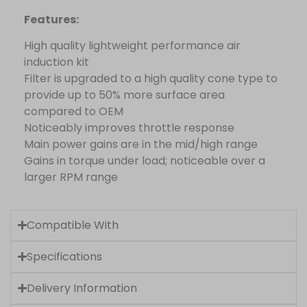
Features:
High quality lightweight performance air
induction kit
Filter is upgraded to a high quality cone type to
provide up to 50% more surface area
compared to OEM
Noticeably improves throttle response
Main power gains are in the mid/high range
Gains in torque under load; noticeable over a
larger RPM range
Compatible With
Specifications
Delivery Information