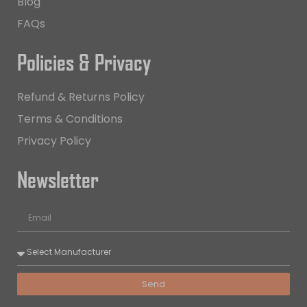
Blog
FAQs
Policies & Privacy
Refund & Returns Policy
Terms & Conditions
Privacy Policy
Newsletter
Send