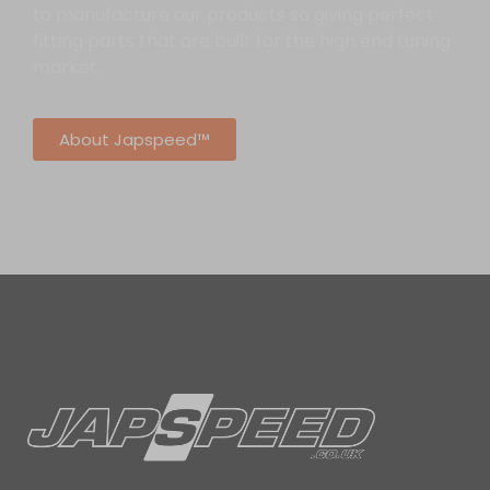
to manufacture our products so giving perfect
fitting parts that are built for the high end tuning
market.
About Japspeed™