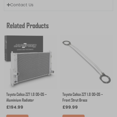
Contact Us
Related Products
Toyota Celica ZZT 1.8 00-05 –
Toyota Celica ZZT 1.8 00-05 –
Aluminium Radiator
Front Strut Brace
£
194.99
£
99.99