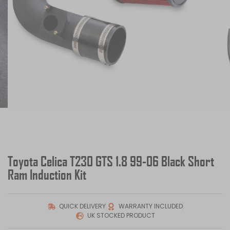
Toyota Celica T230 GTS 1.8 99-06 Black Short
Ram Induction Kit
QUICK DELIVERY
WARRANTY INCLUDED
UK STOCKED PRODUCT