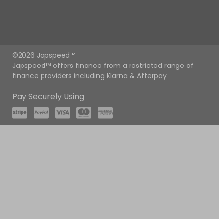
©2026 Japspeed™
Japspeed™ offers finance from a restricted range of
finance providers including Klarna & Afterpay
Pay Securely Using