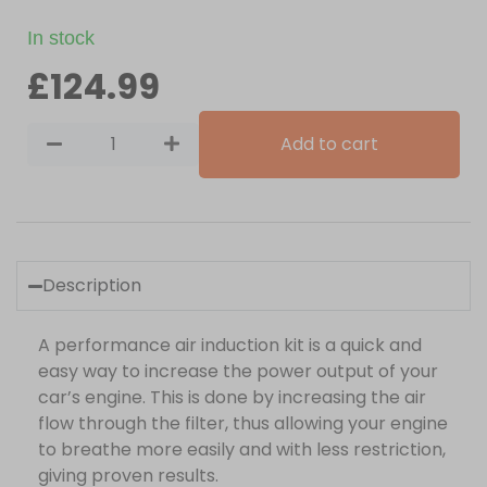
In stock
£
124.99
Add to cart
Description
A performance air induction kit is a quick and
easy way to increase the power output of your
car’s engine. This is done by increasing the air
flow through the filter, thus allowing your engine
to breathe more easily and with less restriction,
giving proven results.