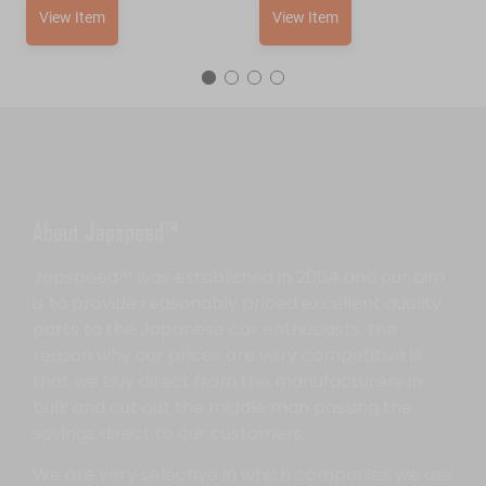
View Item
View Item
About Japspeed™
Japspeed™ was established in 2004 and our aim
is to provide reasonably priced excellent quality
parts to the Japanese car enthusiasts, the
reason why our prices are very competitive is
that we buy direct from the manufacturers in
bulk and cut out the middle man passing the
savings direct to our customers.
We are very selective in which companies we use