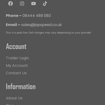
Phone –
08444 489 080
Email –
sales@japspeed.co.uk
This is a paid line. Call charges may vary depending on your provider.
Account
Trader Login
My Account
Contact Us
Information
About Us