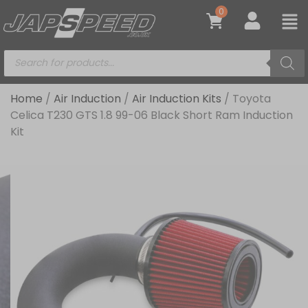
0
Home
/
Air Induction
/
Air Induction Kits
/ Toyota
Celica T230 GTS 1.8 99-06 Black Short Ram Induction
Kit